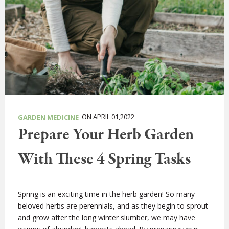
ON APRIL 01,2022
GARDEN MEDICINE
Prepare Your Herb Garden
With These 4 Spring Tasks
Spring is an exciting time in the herb garden! So many
beloved herbs are perennials, and as they begin to sprout
and grow after the long winter slumber, we may have