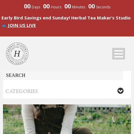
00
00
00
00
Days
Hours
Minutes
Seconds
Early Bird Savings end Sunday! Herbal Tea Maker’s Studio
JOIN US LIVE