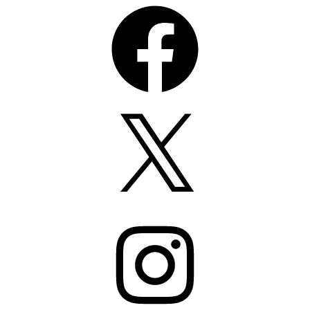
Facebook
X
Instagram