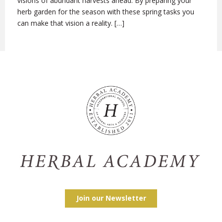
visions of abundant harvests ahead. By preparing your
herb garden for the season with these spring tasks you
can make that vision a reality. […]
Join our Newsletter