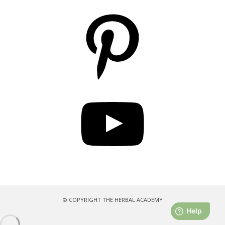
Pinterest
YouTube
© COPYRIGHT THE HERBAL ACADEMY