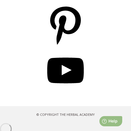
Pinterest
YouTube
© COPYRIGHT THE HERBAL ACADEMY