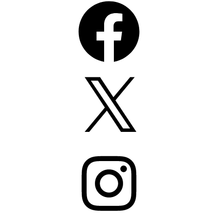
Facebook
X
Instagram