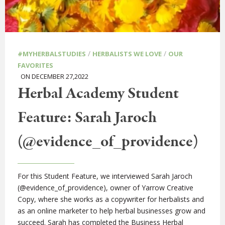
/
/
#MYHERBALSTUDIES
HERBALISTS WE LOVE
OUR
FAVORITES
ON DECEMBER 27,2022
Herbal Academy Student
Feature: Sarah Jaroch
(@evidence_of_providence)
For this Student Feature, we interviewed Sarah Jaroch
(@evidence_of_providence), owner of Yarrow Creative
Copy, where she works as a copywriter for herbalists and
as an online marketer to help herbal businesses grow and
succeed. Sarah has completed the Business Herbal