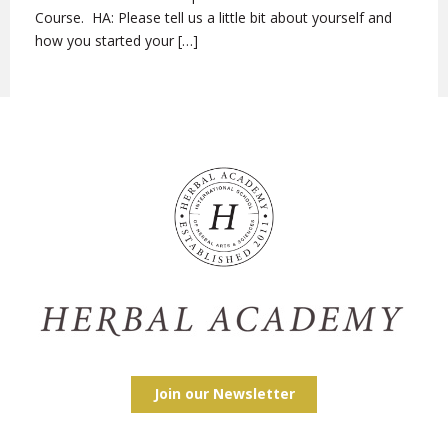
Course. HA: Please tell us a little bit about yourself and
how you started your […]
Join our Newsletter