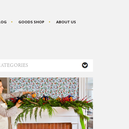
BLOG
GOODS SHOP
ABOUT US