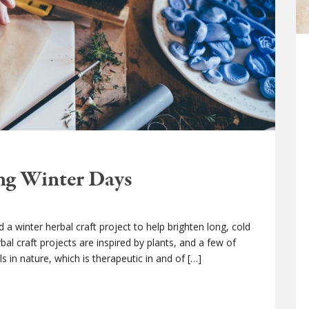
ong Winter Days
 a winter herbal craft project to help brighten long, cold
l craft projects are inspired by plants, and a few of
s in nature, which is therapeutic in and of […]