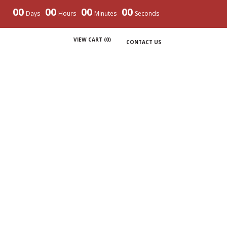
00
00
00
00
Days
Hours
Minutes
Seconds
VIEW CART (
0
)
CONTACT US