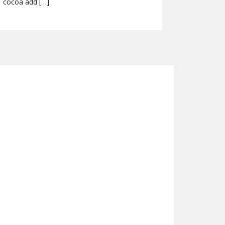
cocoa add […]