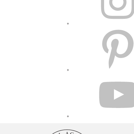
PINTEREST
YOUTUBE