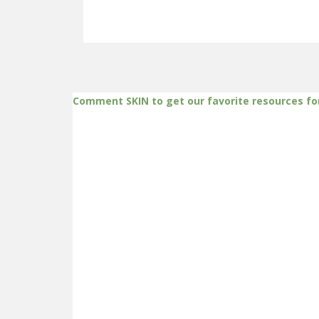
Comment SKIN to get our favorite resources fo