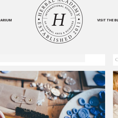
BARIUM
VISIT THE 