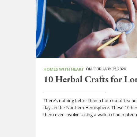
ON FEBRUARY 25,2020
HOMES WITH HEART
10 Herbal Crafts for L
There’s nothing better than a hot cup of tea and
days in the Northern Hemisphere. These 10 herba
them even involve taking a walk to find material