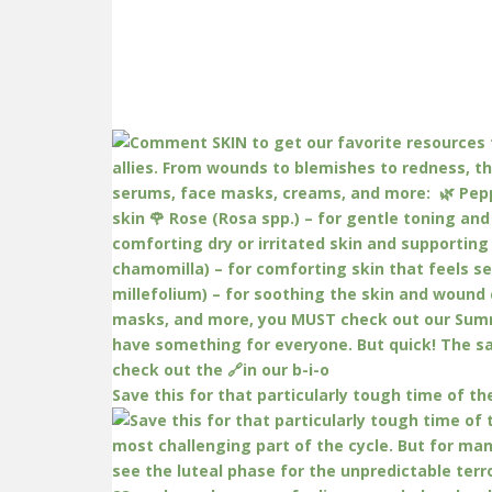
Save this for that particularly tough time of th