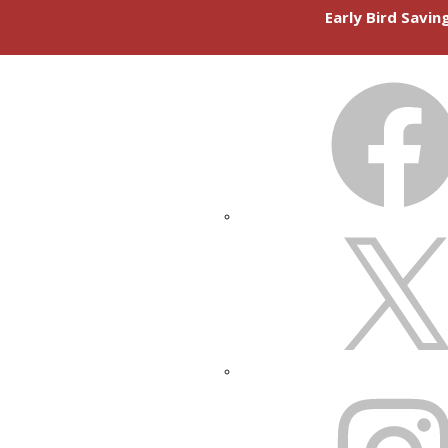
Early Bird Savi
FACEBOOK
X
INSTAGRAM