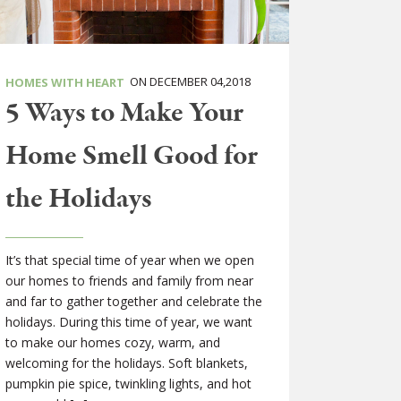
ON DECEMBER 04,2018
HOMES WITH HEART
5 Ways to Make Your
Home Smell Good for
the Holidays
It’s that special time of year when we open
our homes to friends and family from near
and far to gather together and celebrate the
holidays. During this time of year, we want
to make our homes cozy, warm, and
welcoming for the holidays. Soft blankets,
pumpkin pie spice, twinkling lights, and hot