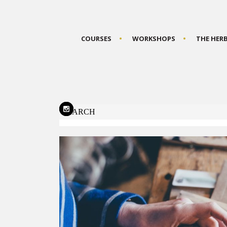
COURSES
WORKSHOPS
THE HER