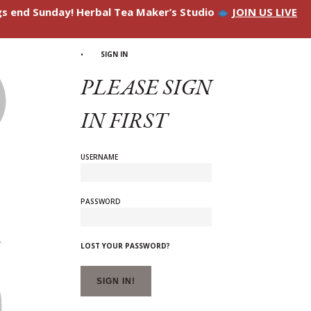
ngs end Sunday! Herbal Tea Maker’s Studio
JOIN US LIVE
SIGN IN
PLEASE SIGN
IN FIRST
USERNAME
PASSWORD
LOST YOUR PASSWORD?