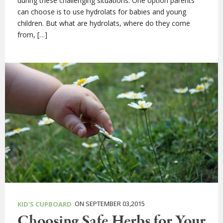
during these challenging situations. One option parents
can choose is to use hydrolats for babies and young
children. But what are hydrolats, where do they come
from, […]
ON SEPTEMBER 03,2015
KID'S CUPBOARD
Choosing Safe Herbs for Your