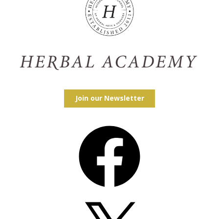
Join our Newsletter
Facebook
X