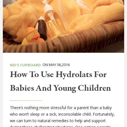
ON MAY 06,2016
KID'S CUPBOARD
How To Use Hydrolats For
Babies And Young Children
There’s nothing more stressful for a parent than a baby
who won’t sleep or a sick, inconsolable child. Fortunately,
we can turn to natural remedies to help and support