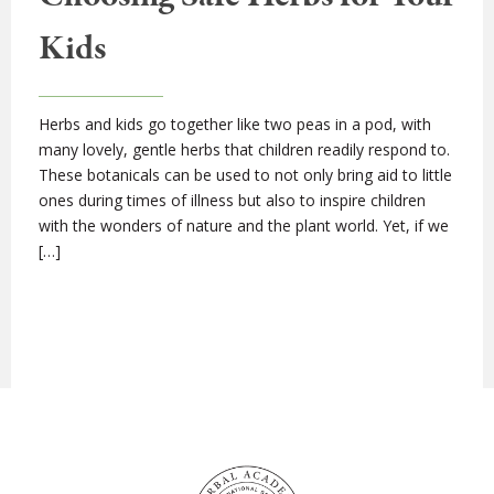
Kids
Herbs and kids go together like two peas in a pod, with
many lovely, gentle herbs that children readily respond to.
These botanicals can be used to not only bring aid to little
ones during times of illness but also to inspire children
with the wonders of nature and the plant world. Yet, if we
[…]