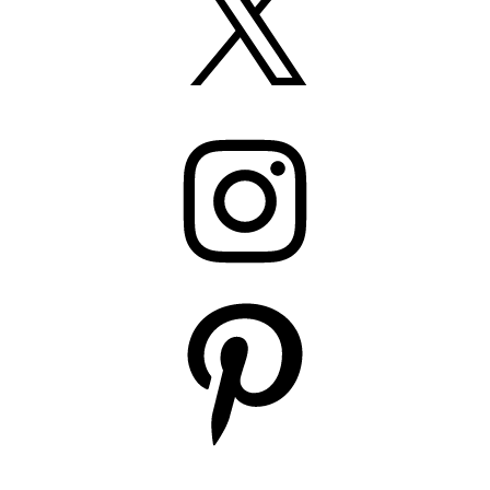
Instagram
Pinterest
YouTube