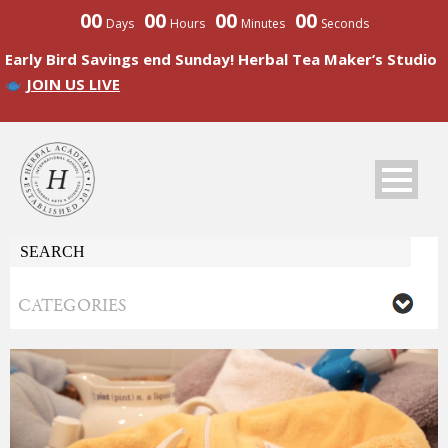
00
00
00
00
Days
Hours
Minutes
Seconds
Early Bird Savings end Sunday! Herbal Tea Maker’s Studio
JOIN US LIVE