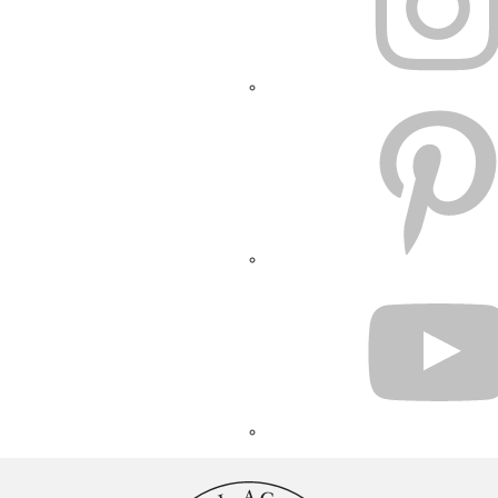
PINTEREST
YOUTUBE