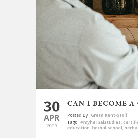
30
CAN I BECOME A
APR
Posted By
Greta Kent-Stoll
Tags
#myherbalstudies
,
certif
2025
education
,
herbal school
,
herba