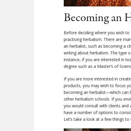
Becoming an He
Before deciding where you wish to 
practicing herbalism. There are ma
an herbalist, such as becoming a cl
writing about herbalism. The type of
instance, if you are interested in t
degree such as a Master’s of Science
If you are more interested in creat
products, you may wish to focus you
becoming an herbalist—which can 
other herbalism schools. If you envi
you would consult with clients and 
have a number of options to consider
Let’s take a look at a few things to