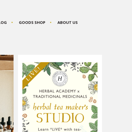
BLOG
GOODS SHOP
ABOUT US