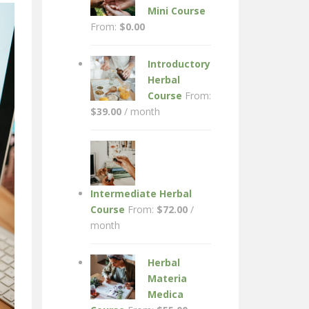
Mini Course
From:
$
0.00
Introductory
Herbal
Course
From:
$
39.00
/ month
Intermediate Herbal
Course
From:
$
72.00
/
month
Herbal
Materia
Medica