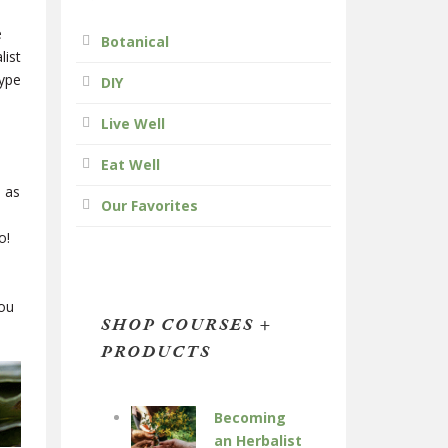
e
Botanical
list
type
DIY
Live Well
Eat Well
, as
Our Favorites
o!
you
SHOP COURSES +
PRODUCTS
Becoming
an Herbalist