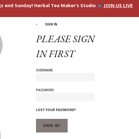
ngs end Sunday! Herbal Tea Maker’s Studio
JOIN US LIVE
SIGN IN
PLEASE SIGN
IN FIRST
USERNAME
PASSWORD
LOST YOUR PASSWORD?