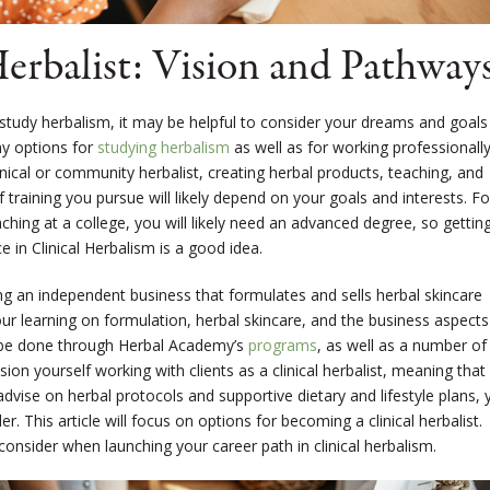
rbalist: Vision and Pathway
study herbalism, it may be helpful to consider your dreams and goals
ny options for
studying herbalism
as well as for working professionall
inical or community herbalist, creating herbal products, teaching, and
 training you pursue will likely depend on your goals and interests. Fo
eaching at a college, you will likely need an advanced degree, so gettin
 in Clinical Herbalism is a good idea.
ing an independent business that formulates and sells herbal skincare
r learning on formulation, herbal skincare, and the business aspects
be done through Herbal Academy’s
programs
, as well as a number of
sion yourself working with clients as a clinical herbalist, meaning that
advise on herbal protocols and supportive dietary and lifestyle plans, 
. This article will focus on options for becoming a clinical herbalist.
 consider when launching your career path in clinical herbalism.