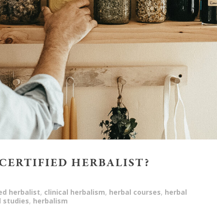
 CERTIFIED HERBALIST?
ied herbalist
,
clinical herbalism
,
herbal courses
,
herbal
l studies
,
herbalism