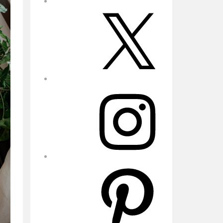
X
Instagram
Pinterest