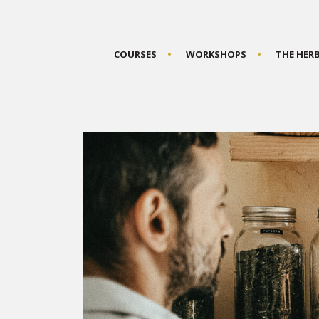
COURSES
WORKSHOPS
THE HER