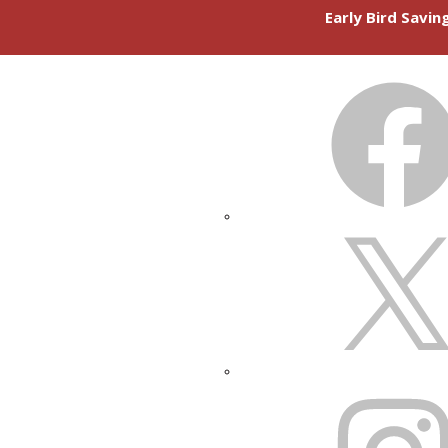
Early Bird Savi
FACEBOOK
X
INSTAGRAM