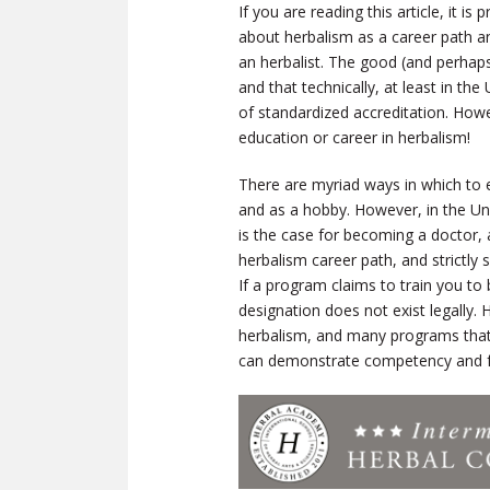
If you are reading this article, it 
about herbalism as a career path a
an herbalist. The good (and perhaps
and that technically, at least in t
of standardized accreditation. Howe
education or career in herbalism!
There are myriad ways in which to e
and as a hobby. However, in the Uni
is the case for becoming a doctor, a
herbalism career path, and strictly
If a program claims to train you to b
designation does not exist legally. 
herbalism, and many programs that
can demonstrate competency and fe