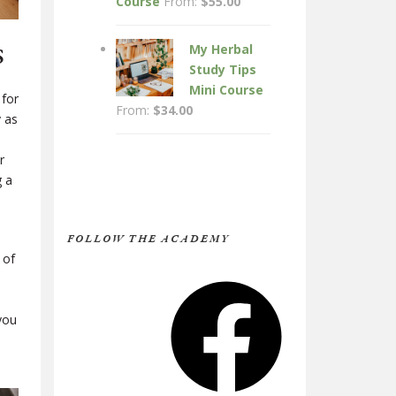
Course
From:
$
55.00
s
My Herbal
Study Tips
Mini Course
 for
From:
$
34.00
y as
r
g a
FOLLOW THE ACADEMY
 of
Facebook
you