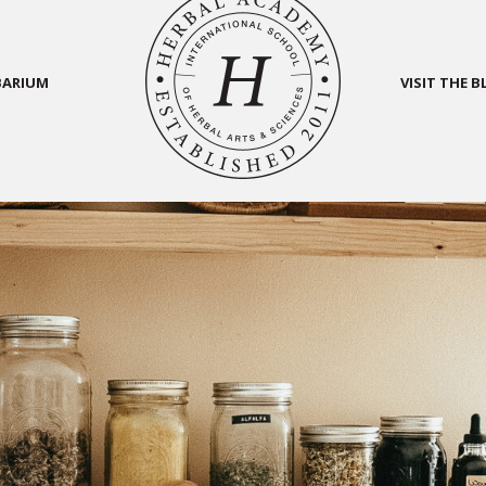
BARIUM
VISIT THE 