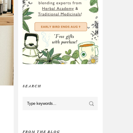
SEARCH
FROM THE BLOG