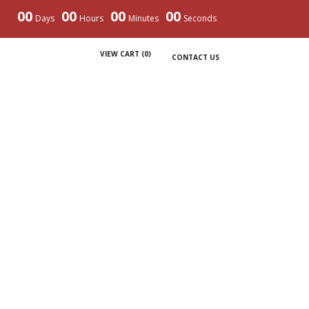
00
00
00
00
Days
Hours
Minutes
Seconds
VIEW CART (
0
)
CONTACT US