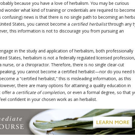
is probably because you have a love of herbalism. You may be curious
nd wonder what kind of training or credentials are required to becom
 confusing) news is that there is no single path to becoming an herba
he United States, you cannot become a
certified herbalist
through any 
ver, this information is not to discourage you from pursuing an
ngage in the study and application of herbalism, both professionally
ted States, herbalism is not a federally regulated licensed profession
 nurse, or a chiropractor. Therefore, there is no single clear-cut
 speaking, you cannot become a certified herbalist—nor do you need t
ecome a “certified herbalist,” this is misleading information, as this
However, there are many options for attaining a quality education in
 offer a
certificate of completion
, or even a formal degree, so that 
el confident in your chosen work as an herbalist.