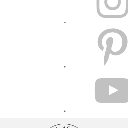
PINTEREST
YOUTUBE