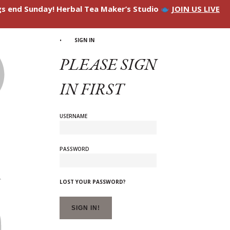
ngs end Sunday! Herbal Tea Maker’s Studio
JOIN US LIVE
SIGN IN
PLEASE SIGN
IN FIRST
USERNAME
PASSWORD
LOST YOUR PASSWORD?