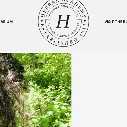
BARIUM
VISIT THE 