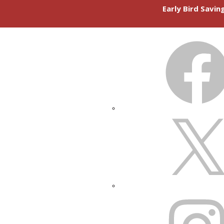
Early Bird Savi
FACEBOOK
X
INSTAGRAM