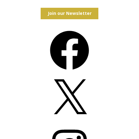
Join our Newsletter
Facebook
X
Instagram