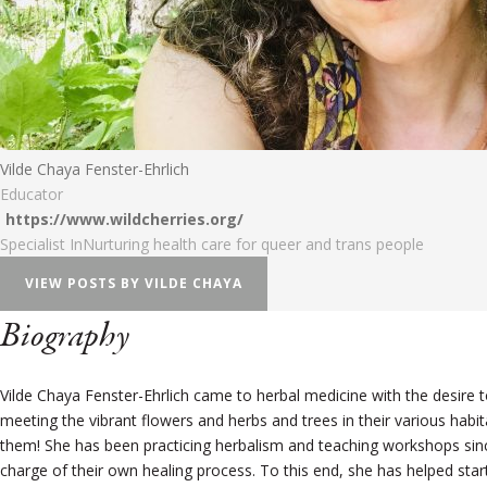
Vilde Chaya Fenster-Ehrlich
Educator
https://www.wildcherries.org/
Specialist In
Nurturing health care for queer and trans people
VIEW POSTS BY VILDE CHAYA
Biography
Vilde Chaya Fenster-Ehrlich came to herbal medicine with the desire to
meeting the vibrant flowers and herbs and trees in their various hab
them! She has been practicing herbalism and teaching workshops sinc
charge of their own healing process. To this end, she has helped start