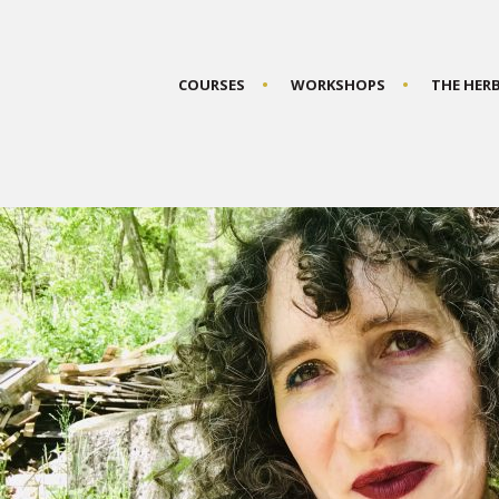
COURSES
WORKSHOPS
THE HER