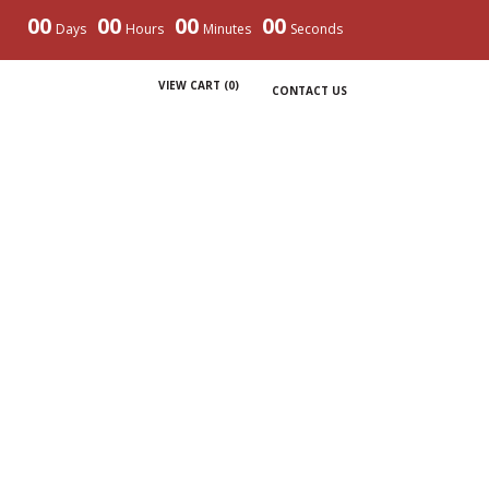
00
00
00
00
Days
Hours
Minutes
Seconds
VIEW CART (
0
)
CONTACT US