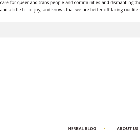
care for queer and trans people and communities and dismantling the 
and a little bit of joy, and knows that we are better off facing our li
HERBAL BLOG
ABOUT US