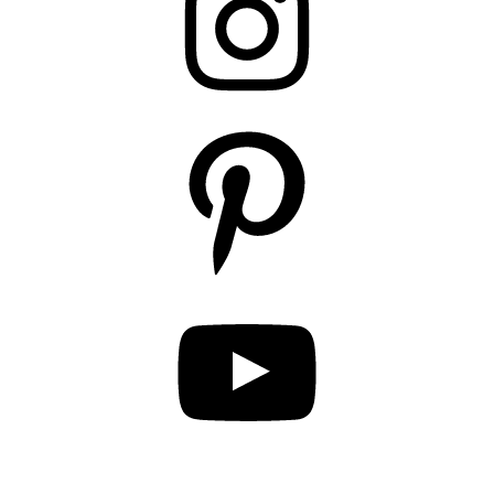
Pinterest
YouTube