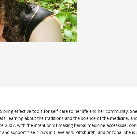
 bring effective tools for self-care to her life and her community. Sh
itats; learning about the traditions and the science of the medicine,
e 2007, with the intention of making herbal medicine accessible, con
 and support free clinics in Cleveland, Pittsburgh, and Arizona. She is