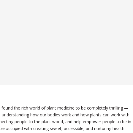
e found the rich world of plant medicine to be completely thrilling —
 and understanding how our bodies work and how plants can work with
necting people to the plant world, and help empower people to be in
 preoccupied with creating sweet, accessible, and nurturing health