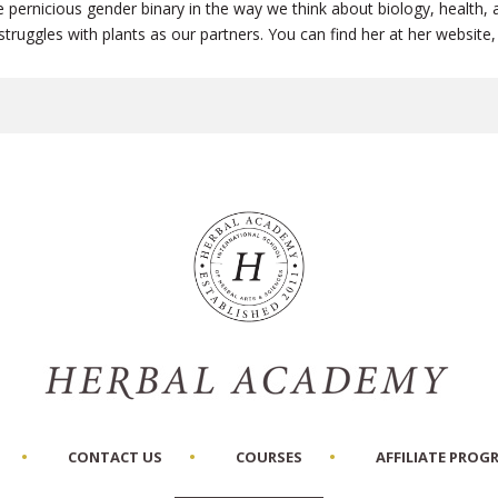
pernicious gender binary in the way we think about biology, health, a
fe struggles with plants as our partners. You can find her at her websi
CONTACT US
COURSES
AFFILIATE PROG