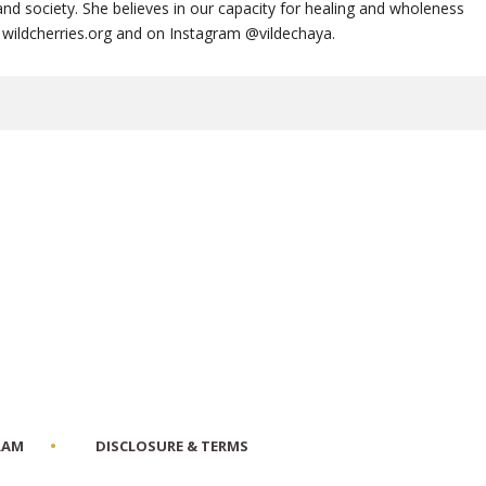
nd society. She believes in our capacity for healing and wholeness
te, wildcherries.org and on Instagram @vildechaya.
RAM
DISCLOSURE & TERMS