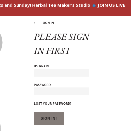
ngs end Sunday! Herbal Tea Maker’s Studio
JOIN US LIVE
SIGN IN
PLEASE SIGN
IN FIRST
USERNAME
PASSWORD
LOST YOUR PASSWORD?