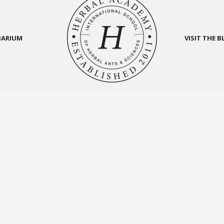
BARIUM
VISIT THE 