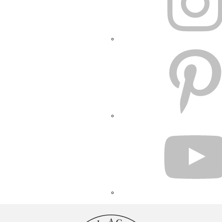
PINTEREST
YOUTUBE