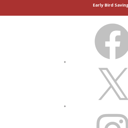
Early Bird Savi
FACEBOOK
X
INSTAGRAM