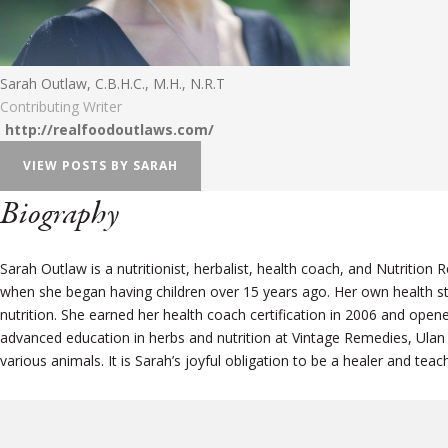
Sarah Outlaw, C.B.H.C., M.H., N.R.T
Contributing Writer
http://realfoodoutlaws.com/
VIEW POSTS BY SARAH
Biography
Sarah Outlaw is a nutritionist, herbalist, health coach, and Nutritio
when she began having children over 15 years ago. Her own health st
nutrition. She earned her health coach certification in 2006 and op
advanced education in herbs and nutrition at Vintage Remedies, Ulan
various animals. It is Sarah’s joyful obligation to be a healer and t