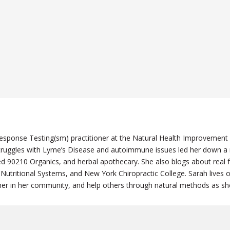
n Response Testing(sm) practitioner at the Natural Health Improvement
ruggles with Lyme’s Disease and autoimmune issues led her down a mo
ened 90210 Organics, and herbal apothecary. She also blogs about rea
 Nutritional Systems, and New York Chiropractic College. Sarah lives
eacher in her community, and help others through natural methods as s