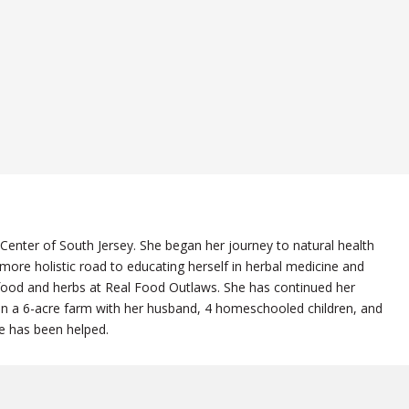
 Center of South Jersey. She began her journey to natural health
re holistic road to educating herself in herbal medicine and
l food and herbs at Real Food Outlaws. She has continued her
 on a 6-acre farm with her husband, 4 homeschooled children, and
he has been helped.