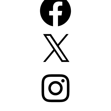
X
Instagram
Pinterest