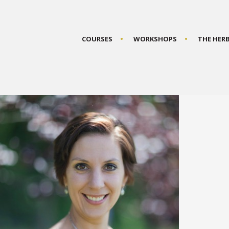
COURSES
WORKSHOPS
THE HER