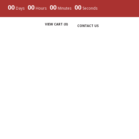
00
00
00
00
Days
Hours
Minutes
Seconds
VIEW CART (
0
)
CONTACT US