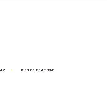
RAM
DISCLOSURE & TERMS