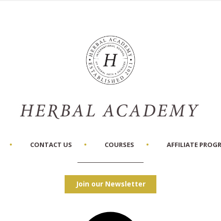
CONTACT US
COURSES
AFFILIATE PROG
Join our Newsletter
Facebook