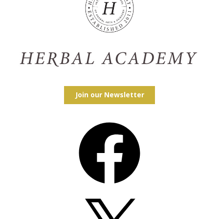
Join our Newsletter
Facebook
X