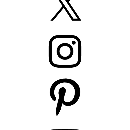
Instagram
Pinterest
YouTube