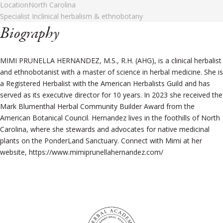
Location
North Carolina
Specialist In
clinical herbalism & ethnobotany
Biography
MIMI PRUNELLA HERNANDEZ, M.S., R.H. (AHG), is a clinical herbalist
and ethnobotanist with a master of science in herbal medicine. She is
a Registered Herbalist with the American Herbalists Guild and has
served as its executive director for 10 years. In 2023 she received the
Mark Blumenthal Herbal Community Builder Award from the
American Botanical Council. Hernandez lives in the foothills of North
Carolina, where she stewards and advocates for native medicinal
plants on the PonderLand Sanctuary. Connect with Mimi at her
website, https://www.mimiprunellahernandez.com/