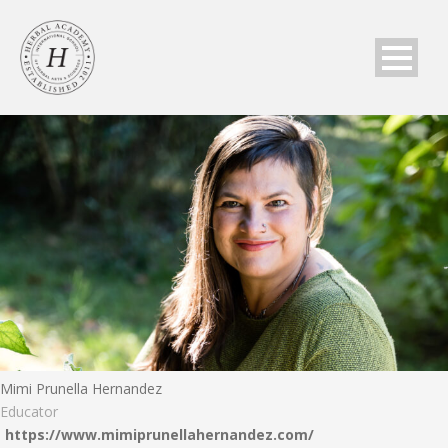
Mimi Prunella Hernandez
Educator
https://www.mimiprunellahernandez.com/