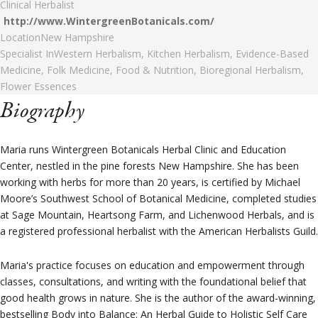
Clinical Herbalist
http://www.WintergreenBotanicals.com/
Location
New Hampshire
Specialist In
Western Herbalism, Kitchen Herbalism, Evidence-Based
Medicine, Folk Medicine, Food & Nutrition, Bioregional Herbalism,
Flower Essences
Biography
Maria runs Wintergreen Botanicals Herbal Clinic and Education
Center, nestled in the pine forests New Hampshire. She has been
working with herbs for more than 20 years, is certified by Michael
Moore’s Southwest School of Botanical Medicine, completed studies
at Sage Mountain, Heartsong Farm, and Lichenwood Herbals, and is
a registered professional herbalist with the American Herbalists Guild.
Maria's practice focuses on education and empowerment through
classes, consultations, and writing with the foundational belief that
good health grows in nature. She is the author of the award-winning,
bestselling Body into Balance: An Herbal Guide to Holistic Self Care