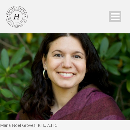
Maria Noël Groves, R.H., A.H.G.