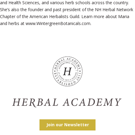
and Health Sciences, and various herb schools across the country.
She’s also the founder and past president of the NH Herbal Network
Chapter of the American Herbalists Guild. Learn more about Maria
and herbs at www.WintergreenBotanicals.com.
Join our Newsletter