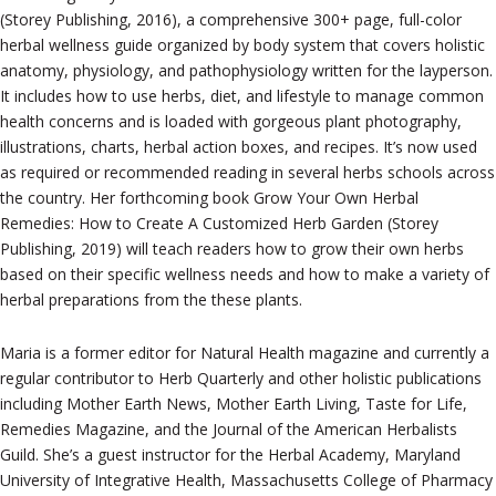
(Storey Publishing, 2016), a comprehensive 300+ page, full-color
herbal wellness guide organized by body system that covers holistic
anatomy, physiology, and pathophysiology written for the layperson.
It includes how to use herbs, diet, and lifestyle to manage common
health concerns and is loaded with gorgeous plant photography,
illustrations, charts, herbal action boxes, and recipes. It’s now used
as required or recommended reading in several herbs schools across
the country. Her forthcoming book Grow Your Own Herbal
Remedies: How to Create A Customized Herb Garden (Storey
Publishing, 2019) will teach readers how to grow their own herbs
based on their specific wellness needs and how to make a variety of
herbal preparations from the these plants.
Maria is a former editor for Natural Health magazine and currently a
regular contributor to Herb Quarterly and other holistic publications
including Mother Earth News, Mother Earth Living, Taste for Life,
Remedies Magazine, and the Journal of the American Herbalists
Guild. She’s a guest instructor for the Herbal Academy, Maryland
University of Integrative Health, Massachusetts College of Pharmacy