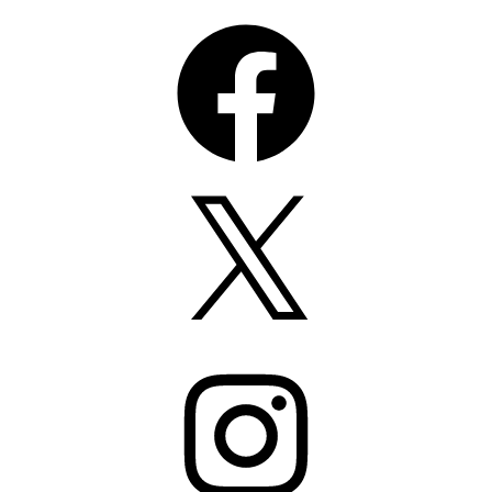
Facebook
X
Instagram