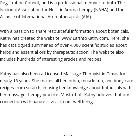
Registration Council, and is a professional member of both The
National Association for Holistic Aromatherapy (NAHA) and the
Alliance of International Aromatherapists (AIA).
With a passion to share resourceful information about botanicals,
Kathy has created the website: www.EarthtoKathy.com. Here, she
has catalogued summaries of over 4,000 scientific studies about
herbs and essential oils by therapeutic action. The website also
includes hundreds of interesting articles and recipes.
Kathy has also been a Licensed Massage Therapist in Texas for
nearly 15 years. She makes all her lotion, muscle rub, and body care
recipes from scratch, infusing her knowledge about botanicals with
her massage therapy practice. Most of all, Kathy believes that our
connection with nature is vital to our well being.