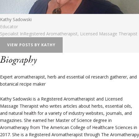
Kathy Sadowski
Educator
Specialist In
Registered Aromatherapist, Licensed Massage Therapist
VIEW POSTS BY KATHY
Biography
Expert aromatherapist, herb and essential oil research gatherer, and
botanical recipe maker
Kathy Sadowski is a Registered Aromatherapist and Licensed
Massage Therapist who writes articles about herbs, essential oils,
and natural health for a variety of industry websites, journals, and
magazines. She earned her Master of Science degree in
Aromatherapy from The American College of Healthcare Sciences in
2017. She is a Registered Aromatherapist through The Aromatherapy