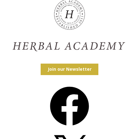
Join our Newsletter
Facebook
X