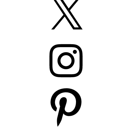
Instagram
Pinterest