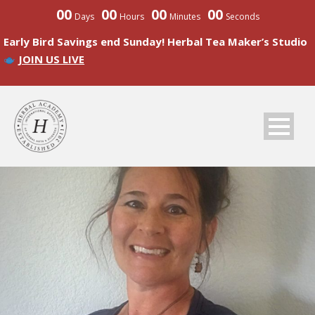
00
00
00
00
Days
Hours
Minutes
Seconds
Early Bird Savings end Sunday! Herbal Tea Maker’s Studio
JOIN US LIVE