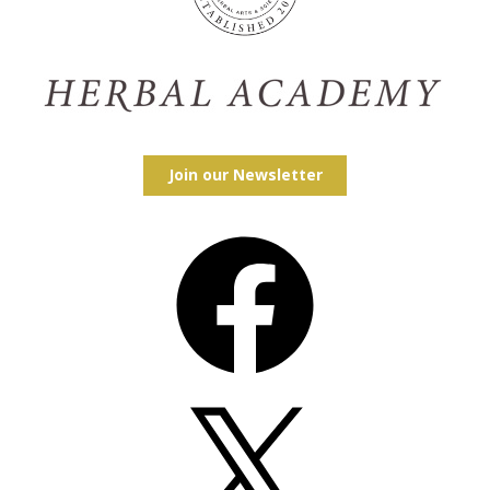
Join our Newsletter
Facebook
X