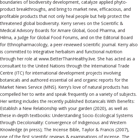
boundaries of biodiversity development, catalyze applied phyto-
product breakthroughs, and bring to market new, efficacious, and
profitable products that not only heal people but help protect the
threatened global biodiversity. Kerry serves on the Scientific &
Medical Advisory Boards for Amare Global, Good Pharma, and
Hilma, a Judge for Global Food Forums, and on the Editorial Board
for Ethnopharmacology, a peer-reviewed scientific journal. Kerry also
is committed to Integrative herbalism and functional nutrition
through her role at www.BetterThanHealthy.live. She has acted as a
consultant to the United Nations through the International Trade
Centre (ITC) for international development projects involving
botanicals and authored essential oil and organic reports for the
Market News Service (MNS). Kerry’s love of natural products has
compelled her to write and speak frequently on a variety of subjects.
Her writing includes the recently published Botanicals With Benefits:
Establish a New Relationship with your garden (2020), as well as
these in-depth textbooks: Understanding Socio-Ecological Systems
through Decoloniality: Convergence of Indigenous and Western
Knowledge (in press); The Incense Bible, Taylor & Francis (2007),
one of the first scientific reviews & examinations of incense, The