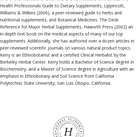
Health Professionals Guide to Dietary Supplements, Lippincott,
Williams & Wilkins (2006), a peer-reviewed guide to herbs and
nutritional supplements, and Botanical Medicines: The Desk
Reference for Major Herbal Supplements, Haworth Press (2002) an
in-depth text-book on the medical aspects of many of our top
supplements. Additionally, she has authored over a dozen articles in
peer-reviewed scientific journals on various natural product topics.
Kerry is an Ethnobotanist and a certified Clinical Herbalist by the
Berkeley Herbal Center. Kerry holds a Bachelor of Science degree in
Biochemistry, and a Master of Science degree in Agriculture with an
emphasis in Ethnobotany and Soil Science from California
Polytechnic State University, San Luis Obispo, California.