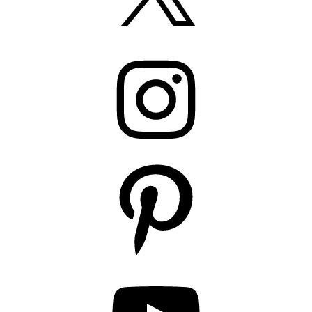
Instagram
Pinterest
YouTube