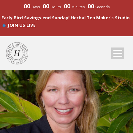
00
00
00
00
Days
Hours
Minutes
Seconds
Early Bird Savings end Sunday! Herbal Tea Maker’s Studio
JOIN US LIVE