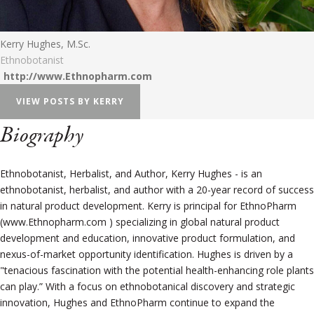
Kerry Hughes, M.Sc.
Ethnobotanist
http://www.Ethnopharm.com
VIEW POSTS BY KERRY
Biography
Ethnobotanist, Herbalist, and Author, Kerry Hughes - is an
ethnobotanist, herbalist, and author with a 20-year record of success
in natural product development. Kerry is principal for EthnoPharm
(www.Ethnopharm.com ) specializing in global natural product
development and education, innovative product formulation, and
nexus-of-market opportunity identification. Hughes is driven by a
"tenacious fascination with the potential health-enhancing role plants
can play.” With a focus on ethnobotanical discovery and strategic
innovation, Hughes and EthnoPharm continue to expand the