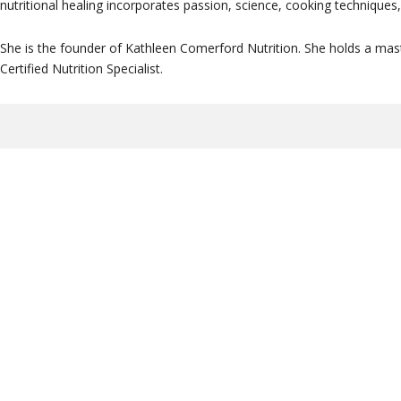
nutritional healing incorporates passion, science, cooking techniques, 
She is the founder of Kathleen Comerford Nutrition. She holds a maste
Certified Nutrition Specialist.