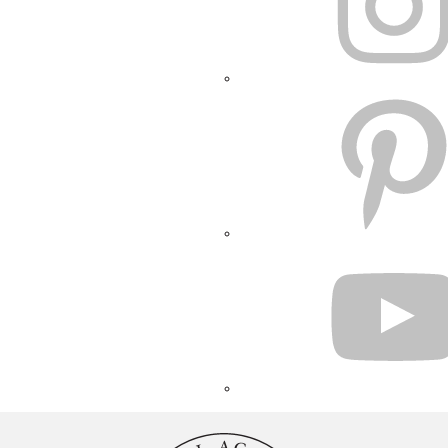
PINTEREST
YOUTUBE