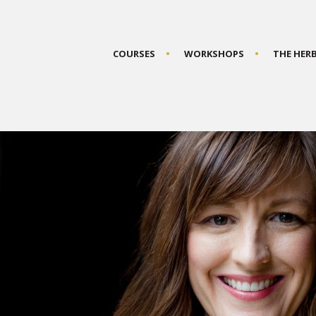
COURSES
WORKSHOPS
THE HER