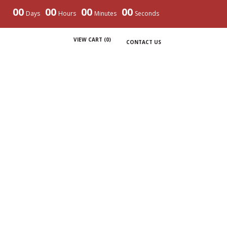
00
00
00
00
Days
Hours
Minutes
Seconds
VIEW CART (
0
)
CONTACT US