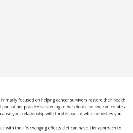
Primarily focused on helping cancer survivors restore their health
part of her practice is listening to her clients, so she can create a
ause your relationship with food is part of what nourishes you.
ce with the life-changing effects diet can have. Her approach to