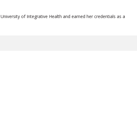
University of Integrative Health and earned her credentials as a