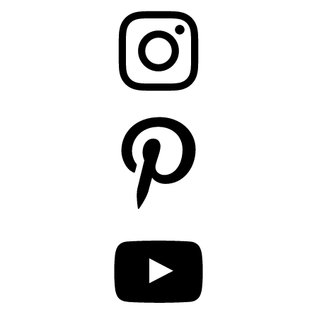
Instagram
Pinterest
YouTube