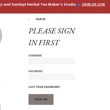
ngs end Sunday! Herbal Tea Maker’s Studio
JOIN US LIVE
SIGN IN
PLEASE SIGN
IN FIRST
USERNAME
PASSWORD
LOST YOUR PASSWORD?