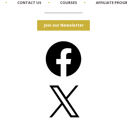
CONTACT US
COURSES
AFFILIATE PROG
Join our Newsletter
Facebook
X