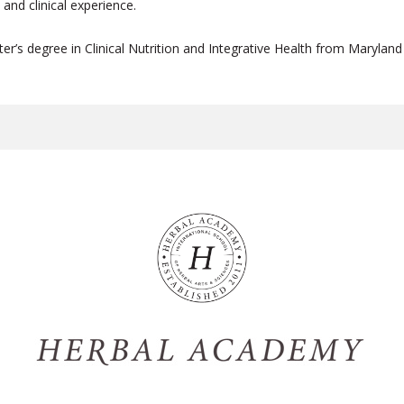
and clinical experience.
r’s degree in Clinical Nutrition and Integrative Health from Maryland 