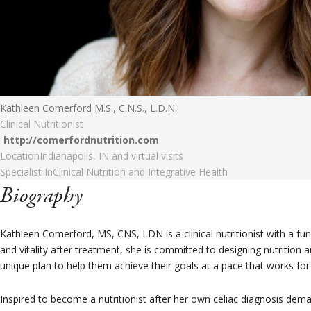
Kathleen Comerford M.S., C.N.S., L.D.N.
Clinical Nutritionist
http://comerfordnutrition.com
Location
Indianapolis, IN and virtual visits
Specialist In
Clinical Nutrition and Integrative Health
Biography
Kathleen Comerford, MS, CNS, LDN is a clinical nutritionist with a fu
and vitality after treatment, she is committed to designing nutrition an
unique plan to help them achieve their goals at a pace that works fo
Inspired to become a nutritionist after her own celiac diagnosis dema