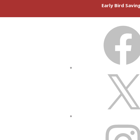
Early Bird Savi
FACEBOOK
X
INSTAGRAM