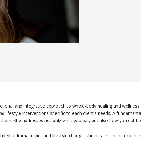
nctional and integrative approach to whole-body healing and wellness. 
d lifestyle interventions specific to each client’s needs. A fundamental 
r them. She addresses not only what you eat, but also how you eat bec
nded a dramatic diet and lifestyle change, she has first-hand experien