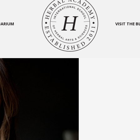
BARIUM
VISIT THE 