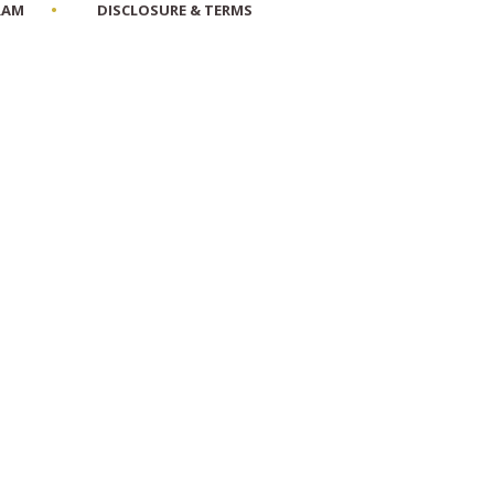
RAM
DISCLOSURE & TERMS