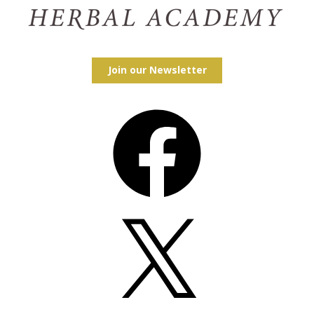
Join our Newsletter
Facebook
X