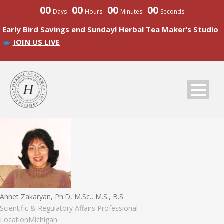
00
00
00
00
Days
Hours
Minutes
Seconds
Early Bird Savings end Sunday! Herbal Tea Maker’s Studio
JOIN US LIVE
Annet Zakaryan, Ph.D, M.Sc., M.S., B.S.
Scientific & Regulatory Affairs Professional
Location
Michigan