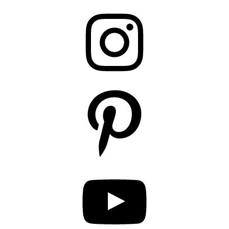
Instagram
Pinterest
YouTube