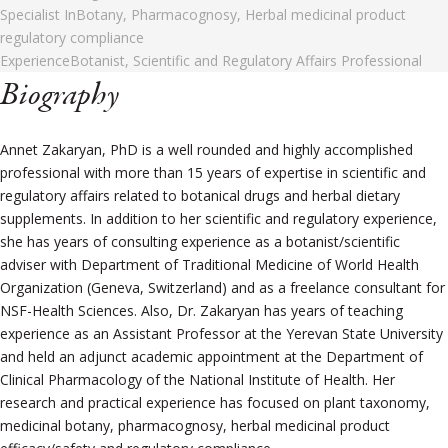
Specialist In
Botany, Pharmacognosy, Herbal medicinal product
regulatory compliance
Experience
Botanist, Scientific and Regulatory Affairs Professional
Biography
Annet Zakaryan, PhD is a well rounded and highly accomplished
professional with more than 15 years of expertise in scientific and
regulatory affairs related to botanical drugs and herbal dietary
supplements. In addition to her scientific and regulatory experience,
she has years of consulting experience as a botanist/scientific
adviser with Department of Traditional Medicine of World Health
Organization (Geneva, Switzerland) and as a freelance consultant for
NSF-Health Sciences. Also, Dr. Zakaryan has years of teaching
experience as an Assistant Professor at the Yerevan State University
and held an adjunct academic appointment at the Department of
Clinical Pharmacology of the National Institute of Health. Her
research and practical experience has focused on plant taxonomy,
medicinal botany, pharmacognosy, herbal medicinal product