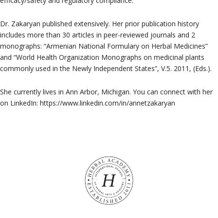
efficacy/safety and regulatory compliance.
Dr. Zakaryan published extensively. Her prior publication history
includes more than 30 articles in peer-reviewed journals and 2
monographs: “Armenian National Formulary on Herbal Medicines”
and “World Health Organization Monographs on medicinal plants
commonly used in the Newly Independent States”, V.5. 2011, (Eds.).
She currently lives in Ann Arbor, Michigan. You can connect with her
on LinkedIn: https://www.linkedin.com/in/annetzakaryan