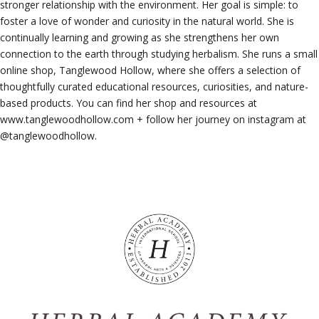
stronger relationship with the environment. Her goal is simple: to
foster a love of wonder and curiosity in the natural world. She is
continually learning and growing as she strengthens her own
connection to the earth through studying herbalism. She runs a small
online shop, Tanglewood Hollow, where she offers a selection of
thoughtfully curated educational resources, curiosities, and nature-
based products. You can find her shop and resources at
www.tanglewoodhollow.com + follow her journey on instagram at
@tanglewoodhollow.