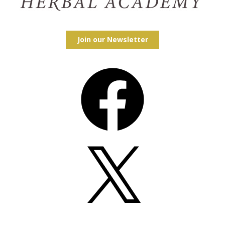
Join our Newsletter
Facebook
X
Instagram