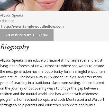
Allyson Speake
Educator
http://www.tanglewoodhollow.com
VIEW POSTS BY ALLYSON
Biography
Allyson Speake is an educator, naturalist, homesteader and artist
living in the forests of New Hampshire where she works to ensure
the next generation has the opportunity for meaningful encounters
with nature. She holds a BS in Childhood Studies, and after many
years of teaching in a traditional classroom setting, she embarked
on the journey of discovering ways to bridge the gap between
children and the natural world. She has worked with wilderness
programs, homeschool co-ops, and both Montessori and Waldorf
settings to help parents and educators reconnect and build a