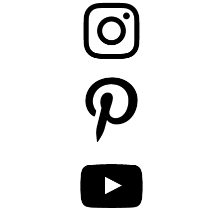
Pinterest
YouTube