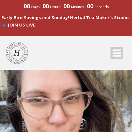
00
00
00
00
Days
Hours
Minutes
Seconds
Early Bird Savings end Sunday! Herbal Tea Maker’s Studio
JOIN US LIVE