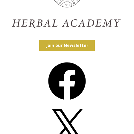
Join our Newsletter
Facebook
X