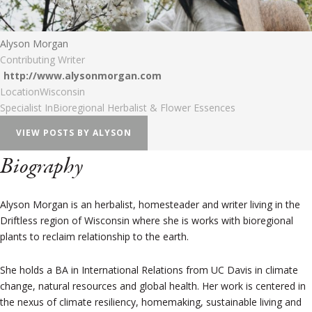
Alyson Morgan
Contributing Writer
http://www.alysonmorgan.com
Location
Wisconsin
Specialist In
Bioregional Herbalist & Flower Essences
VIEW POSTS BY ALYSON
Biography
Alyson Morgan is an herbalist, homesteader and writer living in the
Driftless region of Wisconsin where she is works with bioregional
plants to reclaim relationship to the earth.
She holds a BA in International Relations from UC Davis in climate
change, natural resources and global health. Her work is centered in
the nexus of climate resiliency, homemaking, sustainable living and