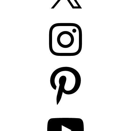
Instagram
Pinterest
YouTube