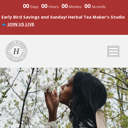
00
00
00
00
Days
Hours
Minutes
Seconds
Early Bird Savings end Sunday! Herbal Tea Maker’s Studio
JOIN US LIVE