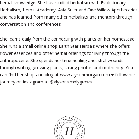
herbal knowledge. She has studied herbalism with Evolutionary
Herbalism, Herbal Academy, Asia Suler and One Willow Apothecaries,
and has learned from many other herbalists and mentors through
conversation and conferences.
She learns daily from the connecting with plants on her homestead.
She runs a small online shop Earth Star Herbals where she offers
flower essences and other herbal offerings for living through the
anthropocene. She spends her time healing ancestral wounds
through writing, growing plants, taking photos and mothering. You
can find her shop and blog at www.alysonmorgan.com + follow her
journey on instagram at @alysonsimplygrows