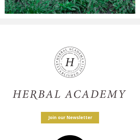
Join our Newsletter
Facebook