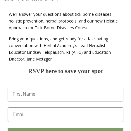
We’ll answer your questions about tick-borne diseases,
holistic prevention, herbal protocols, and our new Holistic
Approach for Tick-Borne Diseases Course.
Bring your questions, and get ready for a fascinating
conversation with Herbal Academy’s Lead Herbalist
Educator Lindsey Feldpausch, RH(AHG) and Education
Director, Jane Metzger.
RSVP here to save your spot