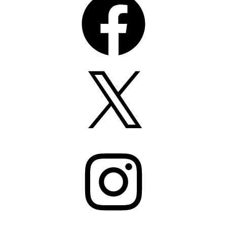
X
Instagram