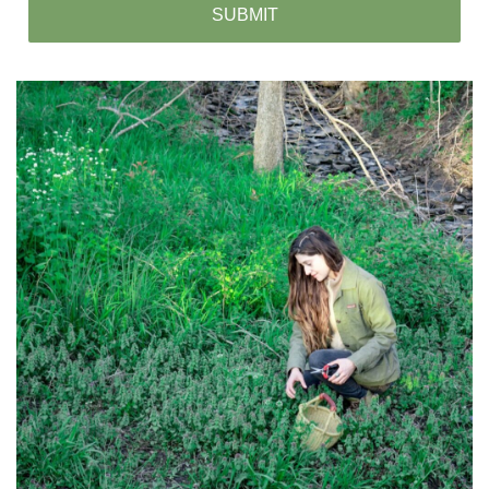
SUBMIT