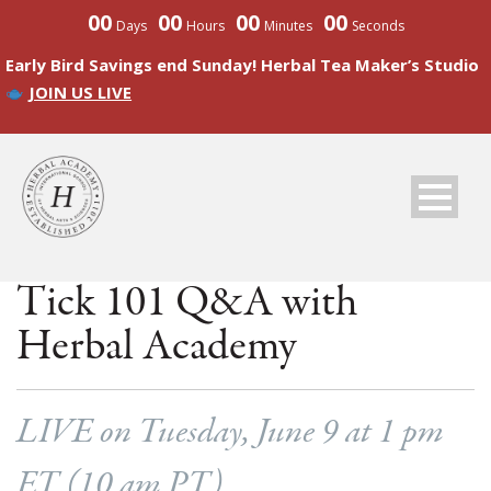
00
00
00
00
Days
Hours
Minutes
Seconds
Early Bird Savings end Sunday! Herbal Tea Maker’s Studio
JOIN US LIVE
Tick 101 Q&A with
Herbal Academy
LIVE on Tuesday, June 9 at 1 pm
ET (10 am PT)