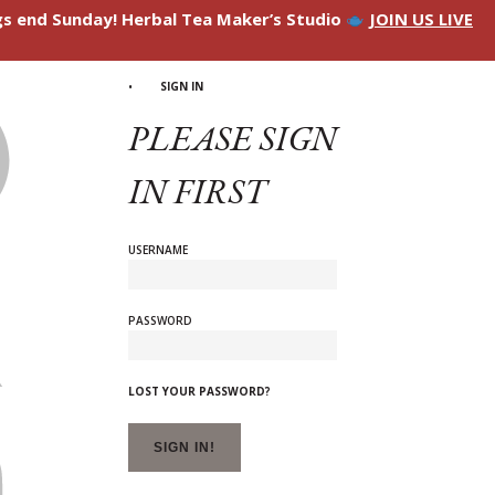
ngs end Sunday! Herbal Tea Maker’s Studio
JOIN US LIVE
SIGN IN
PLEASE SIGN
IN FIRST
USERNAME
PASSWORD
LOST YOUR PASSWORD?