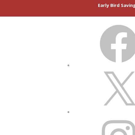
Early Bird Savi
FACEBOOK
X
INSTAGRAM