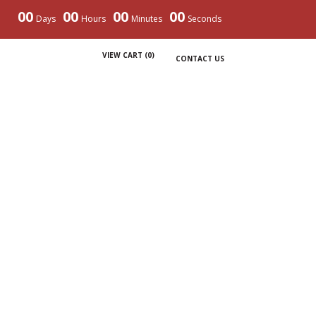
00
00
00
00
Days
Hours
Minutes
Seconds
VIEW CART (
0
)
CONTACT US