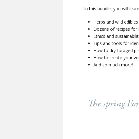
In this bundle, you will learn
Herbs and wild edibles
Dozens of recipes for
Ethics and sustainabili
Tips and tools for iden
How to dry foraged plan
How to create your ve
And so much more!
The spring For