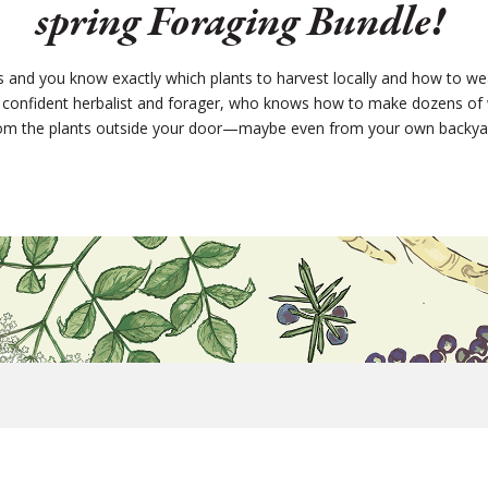
spring Foraging Bundle!
es and you know exactly which plants to harvest locally and how to we
 a confident herbalist and forager, who knows how to make dozens of 
om the plants outside your door—maybe even from your own backya