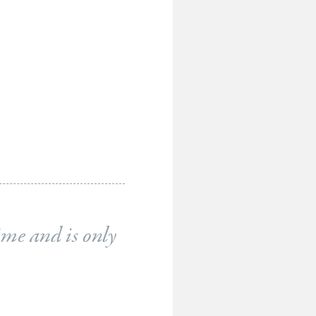
ime and is only