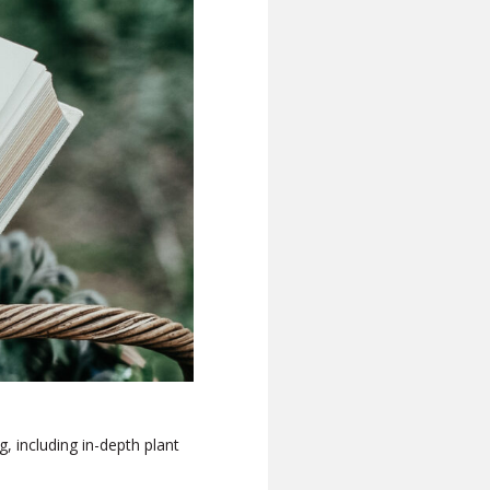
g, including in-depth plant