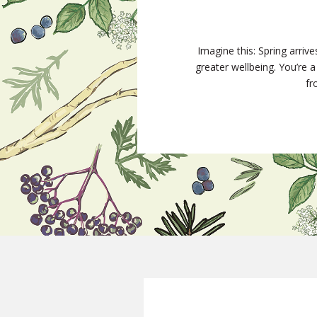
Imagine this: Spring arriv
greater wellbeing. You’re
fr