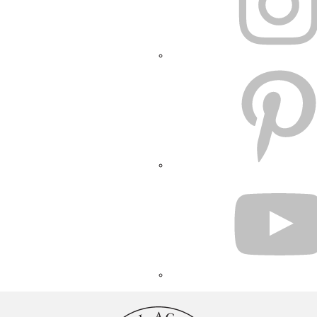
PINTEREST
YOUTUBE