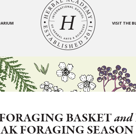
BARIUM
VISIT THE 
FORAGING BASKET
and
EAK FORAGING SEASO