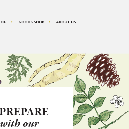
BLOG
GOODS SHOP
ABOUT US
PREPARE
N
with our