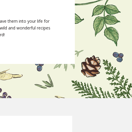
ave them into your life for
wild and wonderful recipes
rd!