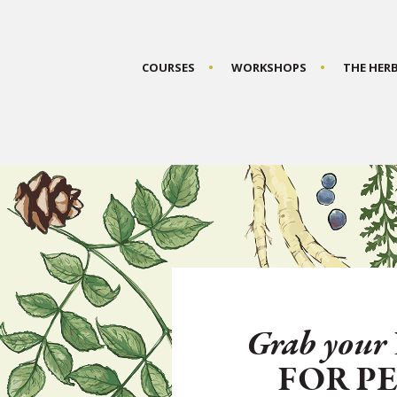
COURSES
WORKSHOPS
THE HER
Grab your
FOR P