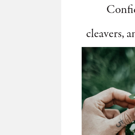
Confid
cleavers, a