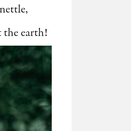
nettle,
t the earth!