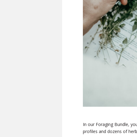
In our Foraging Bundle, you’
profiles and dozens of herb