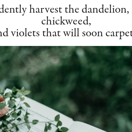
ently harvest the dandelion, 
chickweed,
nd violets that will soon carpe