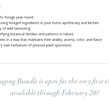
:
 to forage year-round
 using foraged ingredients in your home apothecary and kitchen
ty of wild harvesting
tifying botanical families and patterns in nature
ts in a way that maintains their vitality, aroma, color, and flavor
ry own herbarium of pressed plant specimens
aging Bundle is open for the very first t
available through February 26!