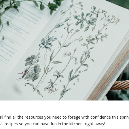
ll find all the resources you need to forage with confidence this sprin
al recipes so you can have fun in the kitchen, right away!