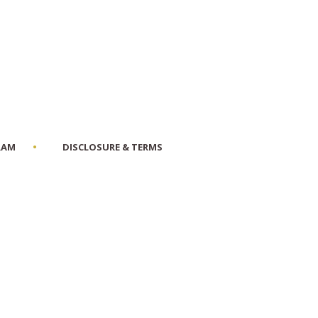
RAM
DISCLOSURE & TERMS