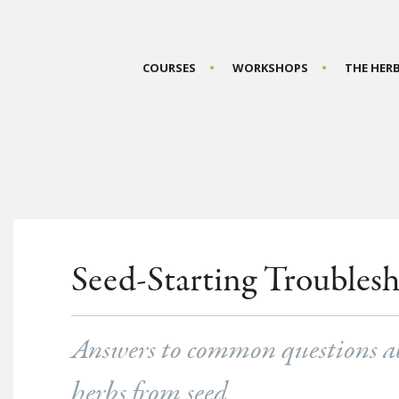
COURSES
WORKSHOPS
THE HER
Seed-Starting Troubles
Answers to common questions ab
herbs from seed