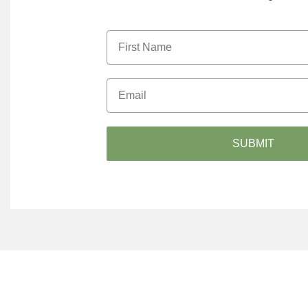
SUBMIT