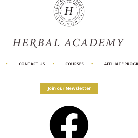
CONTACT US
COURSES
AFFILIATE PROG
Join our Newsletter
Facebook