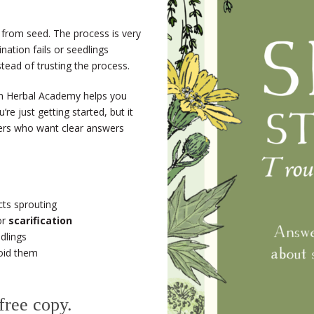
 from seed. The process is very
nation fails or seedlings
stead of trusting the process.
 Herbal Academy helps you
re just getting started, but it
ners who want clear answers
ts sprouting
or
scarification
dlings
oid them
 free copy.