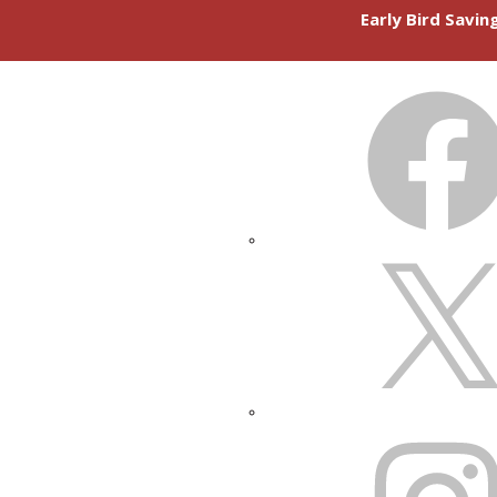
Early Bird Savi
FACEBOOK
X
INSTAGRAM