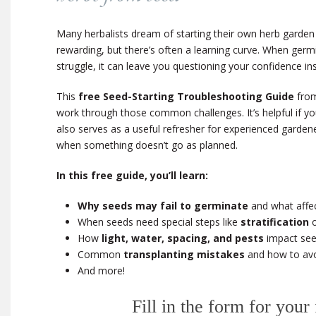
Many herbalists dream of starting their own herb garden
rewarding, but there’s often a learning curve. When germi
struggle, it can leave you questioning your confidence in
This
free Seed-Starting Troubleshooting Guide
from
work through those common challenges. It’s helpful if you’
also serves as a useful refresher for experienced garde
when something doesn’t go as planned.
In this free guide, you’ll learn:
Why seeds may fail to germinate
and what affec
When seeds need special steps like
stratification
How
light, water, spacing, and pests
impact see
Common
transplanting mistakes
and how to av
And more!
Fill in the form for your