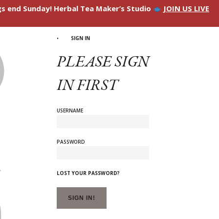
ngs end Sunday! Herbal Tea Maker’s Studio
JOIN US LIVE
SIGN IN
PLEASE SIGN
IN FIRST
USERNAME
PASSWORD
LOST YOUR PASSWORD?