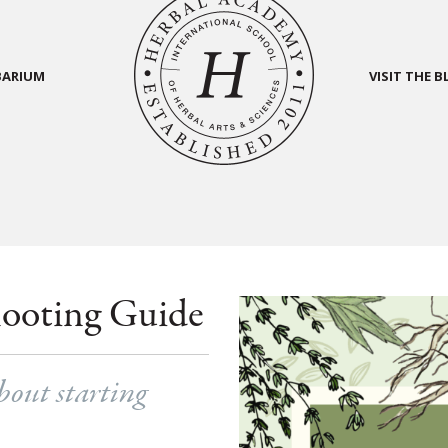
BARIUM
VISIT THE 
hooting Guide
out starting