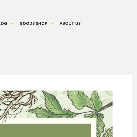
BLOG
GOODS SHOP
ABOUT US