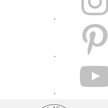
PINTEREST
YOUTUBE