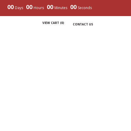
00
00
00
00
Days
Hours
Minutes
Seconds
VIEW CART (
0
)
CONTACT US