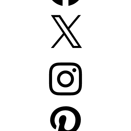
X
Instagram
Pinterest