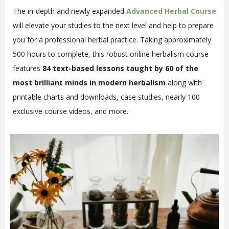
The in-depth and newly expanded
Advanced Herbal Course
will elevate your studies to the next level and help to prepare
you for a professional herbal practice. Taking approximately
500 hours to complete, this robust online herbalism course
features
84 text-based lessons taught by 60 of the
most brilliant minds in modern herbalism
along with
printable charts and downloads, case studies, nearly 100
exclusive course videos, and more.