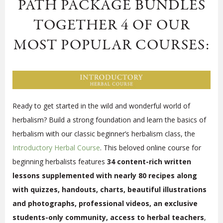
PATH PACKAGE BUNDLES
TOGETHER 4 OF OUR
MOST POPULAR COURSES:
Ready to get started in the wild and wonderful world of
herbalism? Build a strong foundation and learn the basics of
herbalism with our classic beginner’s herbalism class, the
Introductory Herbal Course
. This beloved online course for
beginning herbalists features
34 content-rich written
lessons supplemented with nearly 80 recipes along
with quizzes, handouts, charts, beautiful illustrations
and photographs, professional videos, an exclusive
students-only community, access to herbal teachers
,