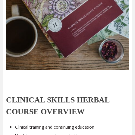
CLINICAL SKILLS HERBAL
COURSE OVERVIEW
Clinical training and continuing education