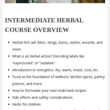
INTERMEDIATE HERBAL
COURSE OVERVIEW
Herbal first-aid: Bites, stings, burns, rashes, wounds, and
more
What is an herbal action? Decoding labels like
“expectorant” or “sedative”
Introduction to energetics: dry, warm, moist, cool, etc.
Food as the foundation of wellness: kitchen spices, pantry
potions, and more
How to formulate your own multi-herb recipes
Side effects and safety considerations
Herbs for children