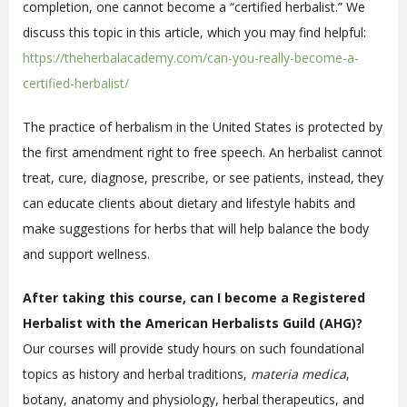
completion, one cannot become a “certified herbalist.” We
discuss this topic in this article, which you may find helpful:
https://theherbalacademy.com/can-you-really-become-a-
certified-herbalist/
The practice of herbalism in the United States is protected by
the first amendment right to free speech. An herbalist cannot
treat, cure, diagnose, prescribe, or see patients, instead, they
can educate clients about dietary and lifestyle habits and
make suggestions for herbs that will help balance the body
and support wellness.
After taking this course, can I become a Registered
Herbalist with the American Herbalists Guild (AHG)?
Our courses will provide study hours on such foundational
topics as history and herbal traditions,
materia medica
,
botany, anatomy and physiology, herbal therapeutics, and