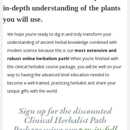
in-depth understanding of the plants
you will use.
We hope you’re ready to dig in and truly transform your
understanding of ancient herbal knowledge combined with
modern science because this is our
most extensive and
robust online herbalism path!
When you’re finished with
this clinical herbalist course package, you will be well on your
way to having the advanced level education needed to
become a well-trained, practicing herbalist and share your
unique gifts with the world.
Sign up for the discounted
Clinical Herbalist Path