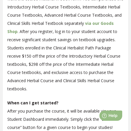
Introductory Herbal Course Textbooks, Intermediate Herbal
Course Textbooks, Advanced Herbal Course Textbooks, and
Clinical Skills Herbal Textbook separately
via our Goods
Shop
. After you register, log in to your student account to
receive significant student savings on textbook upgrades.
Students enrolled in the Clinical Herbalist Path Package
receive $150 off the price of the Introductory Herbal Course
textbooks, $298 off the price of the Intermediate Herbal
Course textbooks, and exclusive access to purchase the
Advanced Herbal Course and Clinical Skills Herbal Course
textbooks.
When can I get started?
After you purchase the course, it will be available via your
Student Dashboard immediately. Simply click the “start
course” button for a given course to begin your studies!