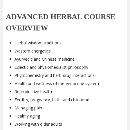
ADVANCED HERBAL COURSE
OVERVIEW
Herbal wisdom traditions
Western energetics
Ayurvedic and Chinese medicine
Eclectic and physiomedialist philosophy
Phytochemistry and herb-drug interactions
Health and wellness of the endocrine system
Reproductive health
Fertility, pregnancy, birth, and childhood
Managing pain
Healthy aging
Working with older adults