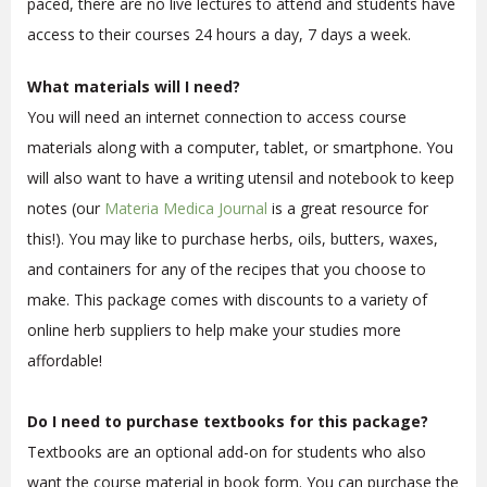
paced, there are no live lectures to attend and students have
access to their courses 24 hours a day, 7 days a week.
What materials will I need?
You will need an internet connection to access course
materials along with a computer, tablet, or smartphone. You
will also want to have a writing utensil and notebook to keep
notes (our
Materia Medica Journal
is a great resource for
this!). You may like to purchase herbs, oils, butters, waxes,
and containers for any of the recipes that you choose to
make. This package comes with discounts to a variety of
online herb suppliers to help make your studies more
affordable!
Do I need to purchase textbooks for this package?
Textbooks are an optional add-on for students who also
want the course material in book form. You can purchase the