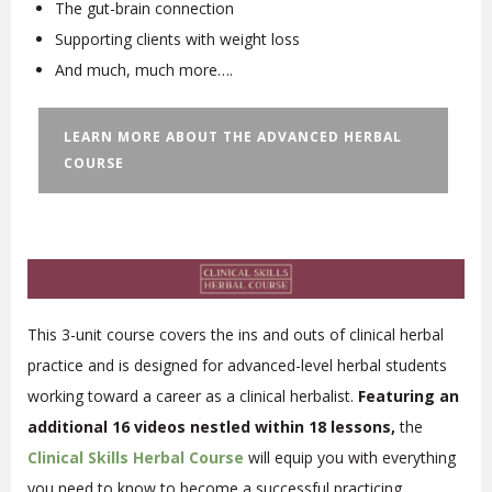
The gut-brain connection
Supporting clients with weight loss
And much, much more….
LEARN MORE ABOUT THE ADVANCED HERBAL
COURSE
This 3-unit course covers the ins and outs of clinical herbal
practice and is designed for advanced-level herbal students
working toward a career as a clinical herbalist.
Featuring an
additional 16 videos nestled within 18 lessons,
the
Clinical Skills Herbal Course
will equip you with everything
you need to know to become a successful practicing