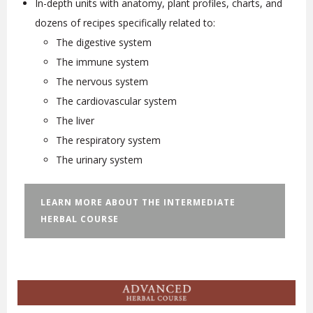
In-depth units with anatomy, plant profiles, charts, and
dozens of recipes specifically related to:
The digestive system
The immune system
The nervous system
The cardiovascular system
The liver
The respiratory system
The urinary system
LEARN MORE ABOUT THE INTERMEDIATE
HERBAL COURSE