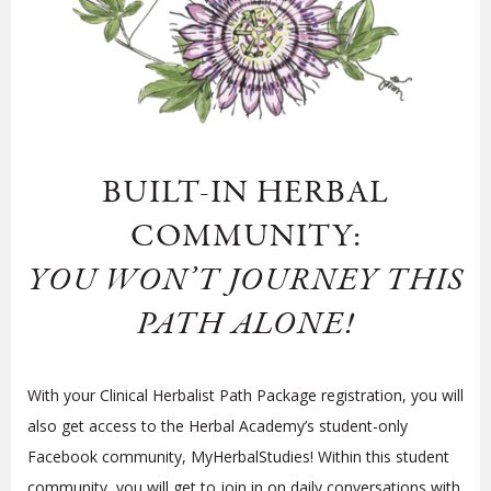
BUILT-IN HERBAL
COMMUNITY:
YOU WON’T JOURNEY THIS
PATH ALONE!
With your Clinical Herbalist Path Package registration, you will
also get access to the Herbal Academy’s student-only
Facebook community, MyHerbalStudies! Within this student
community, you will get to join in on daily conversations with