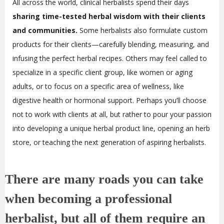
All across the world, clinical herbalists spend their days
sharing time-tested herbal wisdom with their clients
and communities.
Some herbalists also formulate custom
products for their clients—carefully blending, measuring, and
infusing the perfect herbal recipes. Others may feel called to
specialize in a specific client group, like women or aging
adults, or to focus on a specific area of wellness, like
digestive health or hormonal support. Perhaps you’ll choose
not to work with clients at all, but rather to pour your passion
into developing a unique herbal product line, opening an herb
store, or teaching the next generation of aspiring herbalists.
There are many roads you can take
when becoming a professional
herbalist, but all of them require an