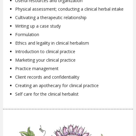
Useful resources and organization
Physical assessment; conducting a clinical herbal intake
Cultivating a therapeutic relationship
Writing up a case study
Formulation
Ethics and legality in clinical herbalism
Introduction to clinical practice
Marketing your clinical practice
Practice management
Client records and confidentiality
Creating an apothecary for clinical practice
Self care for the clinical herbalist