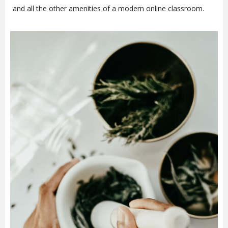
and all the other amenities of a modern online classroom.