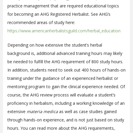
practice management
that are required educational topics
for becoming an AHG Registered Herbalist. See AHG’s
recommended areas of study here:
https://www.americanherbalistsguild.com/herbal_education
Depending on how extensive the student’s herbal
background is, additional advanced training hours may likely
be needed to fulfill the AHG requirement of 800 study hours.
In addition, students need to seek out 400 hours of hands-on
training under the guidance of an experienced herbalist or
mentoring program to gain the clinical experience needed. Of
course, the AHG review process will evaluate a student’s
proficiency in herbalism, including a working knowledge of an
extensive
materia medica
as well as case studies gained
through hands-on experience, and is not just based on study
hours. You can read more about the AHG requirements,