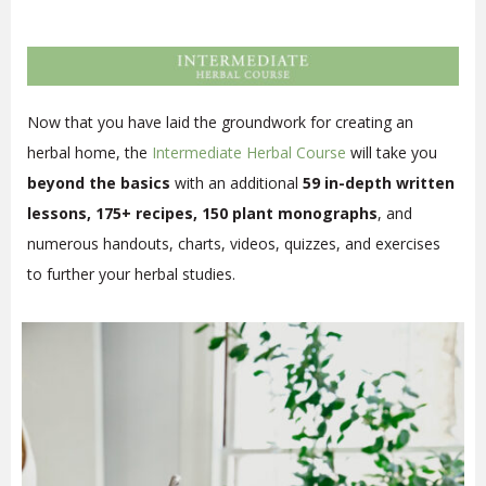
Now that you have laid the groundwork for creating an
herbal home, the
Intermediate Herbal Course
will take you
beyond the basics
with an additional
59 in-depth written
lessons, 175+ recipes, 150 plant monographs
, and
numerous handouts, charts, videos, quizzes, and exercises
to further your herbal studies.