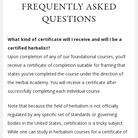
FREQUENTLY ASKED
QUESTIONS
What kind of certificate will I receive and will I be a
certified herbalist?
Upon completion of any of our foundational courses, you’ll
receive a certificate of completion suitable for framing that
states you’ve completed the course under the direction of
the Herbal Academy. You will receive a certificate after
successfully completing each individual course.
Note that because the field of herbalism is not officially
regulated by any specific set of standards or governing
bodies in the United States, certification is a tricky subject.
While one can study in herbalism courses for a certificate of