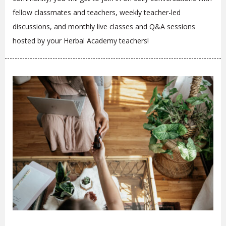
fellow classmates and teachers, weekly teacher-led
discussions, and monthly live classes and Q&A sessions
hosted by your Herbal Academy teachers!