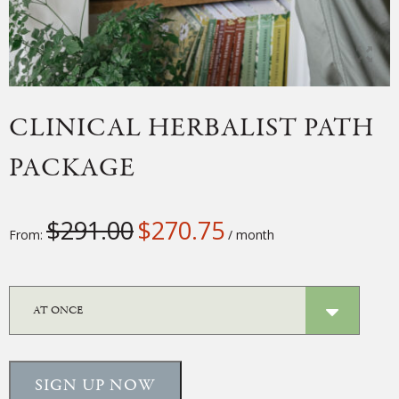
CLINICAL HERBALIST PATH
PACKAGE
$
291.00
$
270.75
From:
/ month
SIGN UP NOW