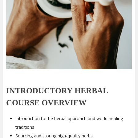
INTRODUCTORY HERBAL
COURSE OVERVIEW
Introduction to the herbal approach and world healing
traditions
Sourcing and storing high-quality herbs