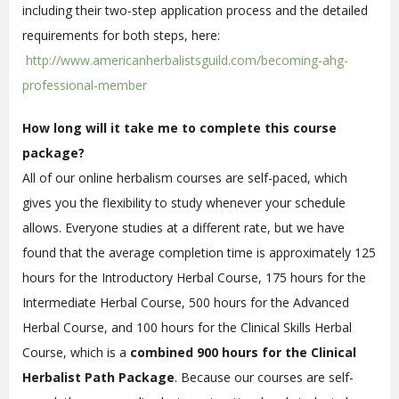
including their two-step application process and the detailed
requirements for both steps, here:
http://www.americanherbalistsguild.com/becoming-ahg-
professional-member
How long will it take me to complete this course
package?
All of our online herbalism courses are self-paced, which
gives you the flexibility to study whenever your schedule
allows. Everyone studies at a different rate, but we have
found that the average completion time is approximately 125
hours for the Introductory Herbal Course, 175 hours for the
Intermediate Herbal Course, 500 hours for the Advanced
Herbal Course, and 100 hours for the Clinical Skills Herbal
Course, which is a
combined 900 hours for the Clinical
Herbalist Path Package
. Because our courses are self-