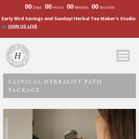
00
00
00
00
Days
Hours
Minutes
Seconds
Early Bird Savings end Sunday! Herbal Tea Maker’s Studio
JOIN US LIVE
CLINICAL HERBALIST PATH
PACKAGE