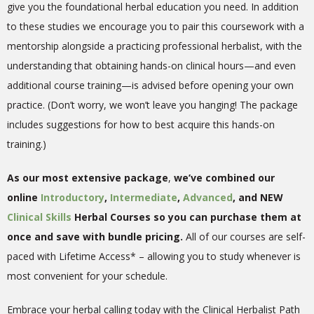
give you the foundational herbal education you need. In addition
to these studies we encourage you to pair this coursework with a
mentorship alongside a practicing professional herbalist, with the
understanding that obtaining hands-on clinical hours—and even
additional course training—is advised before opening your own
practice. (Don’t worry, we won’t leave you hanging! The package
includes suggestions for how to best acquire this hands-on
training.)
As our most extensive package
,
we’ve combined our
online
Introductory
,
Intermediate
,
Advanced
, and NEW
Clinical Skills
Herbal Courses so you can purchase them at
once and save with bundle pricing.
All of our courses are self-
paced with Lifetime Access* – allowing you to study whenever is
most convenient for your schedule.
Embrace your herbal calling today with the Clinical Herbalist Path