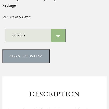
Package!
Valued at $3,493!
SIGN UP NOW
DESCRIPTION