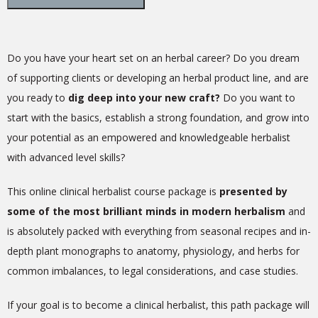
Do you have your heart set on an herbal career? Do you dream
of supporting clients or developing an herbal product line, and are
you ready to
dig deep into your new craft?
Do you want to
start with the basics, establish a strong foundation, and grow into
your potential as an empowered and knowledgeable herbalist
with advanced level skills?
This online clinical herbalist course package is
presented by
some of the most brilliant minds in modern herbalism
and
is absolutely packed with everything from seasonal recipes and in-
depth plant monographs to anatomy, physiology, and herbs for
common imbalances, to legal considerations, and case studies.
If your goal is to become a clinical herbalist, this path package will