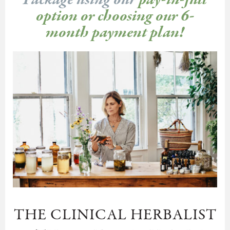
Package using our
pay-in-full
option or choosing our 6-
month payment plan!
THE CLINICAL HERBALIST