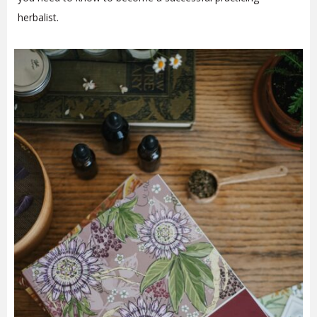
herbalist.