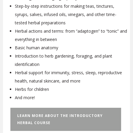
Step-by-step instructions for making teas, tinctures,
syrups, salves, infused oils, vinegars, and other time-
tested herbal preparations
Herbal actions and terms: from “adaptogen” to “tonic” and
everything in between
Basic human anatomy
Introduction to herb gardening, foraging, and plant
identification
Herbal support for immunity, stress, sleep, reproductive
health, natural skincare, and more
Herbs for children
And more!
LEARN MORE ABOUT THE INTRODUCTORY
HERBAL COURSE