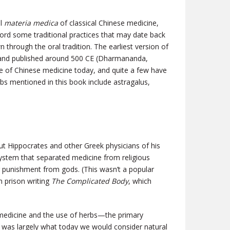
al
materia medica
of classical Chinese medicine,
cord some traditional practices that may date back
hrough the oral tradition. The earliest version of
and published around 500 CE (Dharmananda,
ce of Chinese medicine today, and quite a few have
bs mentioned in this book include astragalus,
 Hippocrates and other Greek physicians of his
system that separated medicine from religious
 or punishment from gods. (This wasn’t a popular
n prison writing
The Complicated Body
, which
f medicine and the use of herbs—the primary
, was largely what today we would consider natural