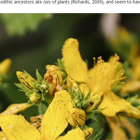
olithic ancestors ate
lots
of plants (Richards, 2009), and seem to hav