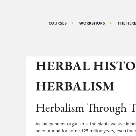
COURSES
WORKSHOPS
THE HER
HERBAL HISTO
HERBALISM
Herbalism Through T
As independent organisms, the plants we use in he
been around for some 125 million years, even the e