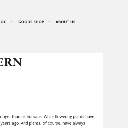
BLOG
GOODS SHOP
ABOUT US
ERN
longer than us humans! While flowering plants have
 years ago. And plants, of course, have always