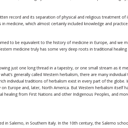
tten record and its separation of physical and religious treatment of i
rs in medicine, which almost certainly included knowledge and practi
sumed to be equivalent to the history of medicine in Europe, and we 
Western medicine truly has some very deep roots in traditional healin
lowing just one long thread in a tapestry, or one small stream as it me
 what’s generally called Western herbalism, there are many individual
ich individual traditions of herbalism exist in every part of the globe. I
y on Europe and, later, North America. But Western herbalism itself 
onal healing from First Nations and other Indigenous Peoples, and mor
ed in Salerno, in Southern Italy. In the 10th century, the Salerno sch