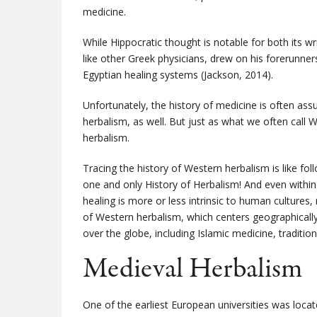
medicine.
While Hippocratic thought is notable for both its wri
like other Greek physicians, drew on his forerunne
Egyptian healing systems (Jackson, 2014).
Unfortunately, the history of medicine is often as
herbalism, as well. But just as what we often call 
herbalism.
Tracing the history of Western herbalism is like fol
one and only History of Herbalism! And even within
healing is more or less intrinsic to human cultures, r
of Western herbalism, which centers geographicall
over the globe, including Islamic medicine, traditi
Medieval Herbalism
One of the earliest European universities was locat