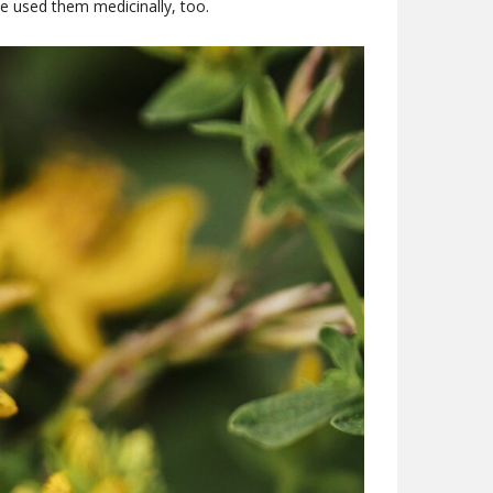
e used them medicinally, too.