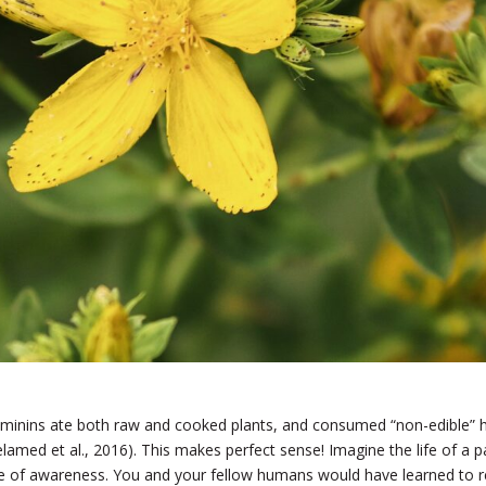
ominins ate both raw and cooked plants, and consumed “non-edible” her
amed et al., 2016).
This makes perfect sense! Imagine the life of a pa
 of awareness. You and your fellow humans would have learned to re