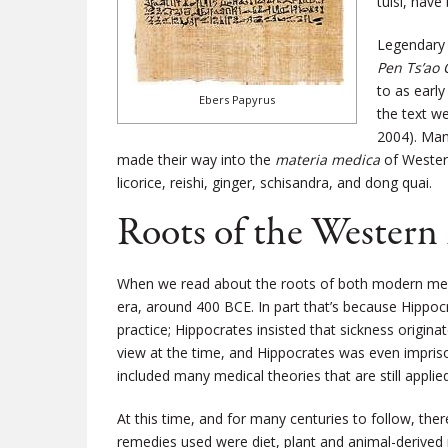
tulsi, hav
Legendary 
Pen Ts’ao
to as earl
Ebers Papyrus
the text w
2004). Man
made their way into the
materia medica
of Western
licorice, reishi, ginger, schisandra, and dong quai.
Roots of the Western
When we read about the roots of both modern medi
era, around 400 BCE. In part that’s because Hippoc
practice; Hippocrates insisted that sickness origina
view at the time, and Hippocrates was even imprison
included many medical theories that are still applie
At this time, and for many centuries to follow, th
remedies used were diet, plant and animal-derived 