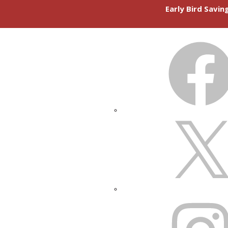
Early Bird Savi
FACEBOOK
X
INSTAGRAM