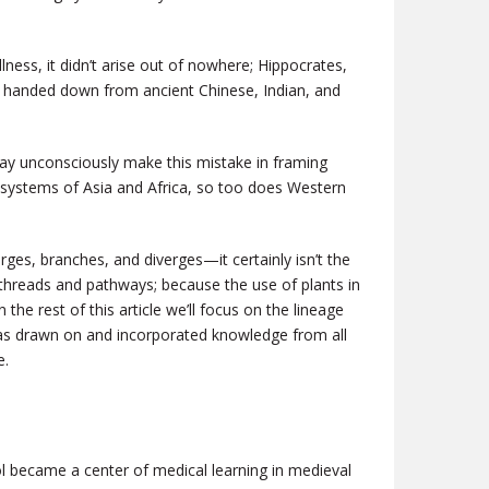
llness, it didn’t arise out of nowhere; Hippocrates,
ce handed down from ancient Chinese, Indian, and
may unconsciously make this mistake in framing
g systems of Asia and Africa, so too does Western
rges, branches, and diverges—it certainly isn’t the
 threads and pathways; because the use of plants in
n the rest of this article we’ll focus on the lineage
has drawn on and incorporated knowledge from all
e.
ool became a center of medical learning in medieval