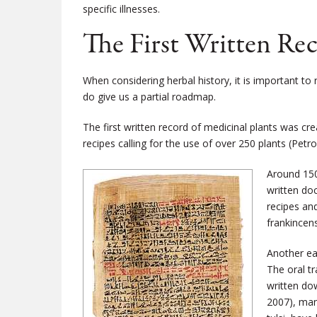
specific illnesses.
The First Written Re
When considering herbal history, it is important t
do give us a partial roadmap.
The first written record of medicinal plants was c
recipes calling for the use of over 250 plants (Petr
Around 150
written do
recipes an
frankincen
Another ea
The oral tr
written do
2007), man