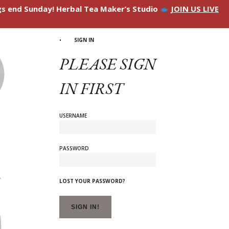
ngs end Sunday! Herbal Tea Maker’s Studio
JOIN US LIVE
SIGN IN
PLEASE SIGN
IN FIRST
USERNAME
PASSWORD
LOST YOUR PASSWORD?