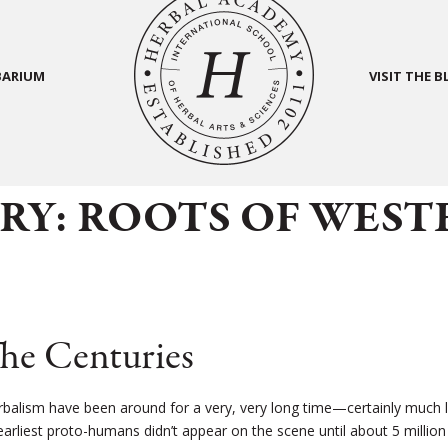
BARIUM
VISIT THE 
RY: ROOTS OF WEST
he Centuries
rbalism have been around for a very, very long time—certainly much 
arliest proto-humans didn’t appear on the scene until about 5 million