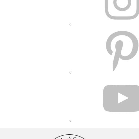
PINTEREST
YOUTUBE