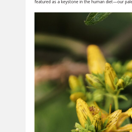
featured as a keystone in the human diet—our pale