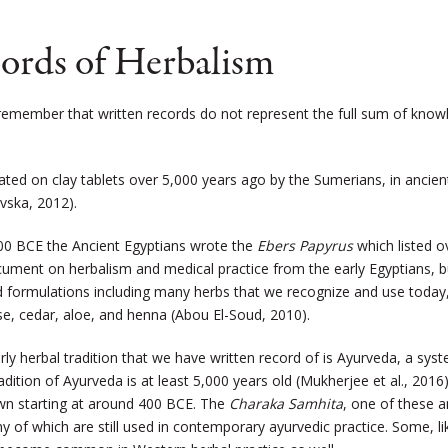
cords of Herbalism
o remember that written records do not represent the full sum of kno
reated on clay tablets over 5,000 years ago by the Sumerians, in anc
ovska, 2012)
.
0 BCE the Ancient Egyptians wrote the
Ebers Papyrus
which listed ov
cument on herbalism and medical practice from the early Egyptians, bu
d formulations including many herbs that we recognize and use today, 
se, cedar, aloe, and henna (Abou El-Soud, 2010).
rly herbal tradition that we have written record of is Ayurveda, a sy
adition of Ayurveda is at least 5,000 years old (
Mukherjee
et al., 2016
wn starting at around 400 BCE. The
Charaka Samhita
, one of these a
y of which are still used in contemporary ayurvedic practice. Some, 