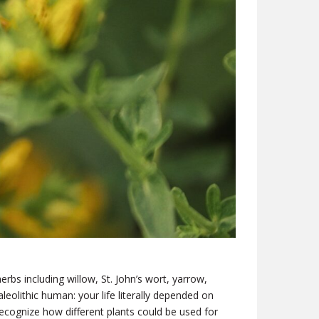
bs including willow, St. John’s wort, yarrow,
leolithic human: your life literally depended on
cognize how different plants could be used for