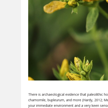
There is archaeological evidence
that paleolithic h
chamomile, bupleurum, and more (Hardy, 2012; Mel
your immediate environment and a very keen sense