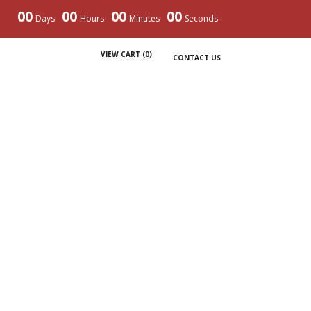
00
00
00
00
Days
Hours
Minutes
Seconds
VIEW CART (
0
)
CONTACT US