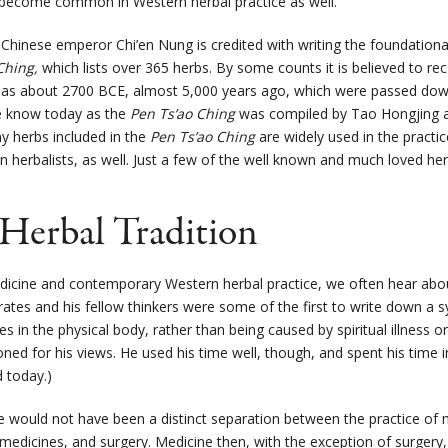
e become common in Western herbal practice as well.
Chinese emperor Chi’en Nung is credited with writing the foundation
Ching,
which lists over 365 herbs. By some counts it is believed to re
y as about 2700 BCE, almost 5,000 years ago, which were passed down t
e know today as the
Pen Ts’ao
Ching
was compiled by Tao Hongjing 
y herbs included in the
Pen Ts’ao Ching
are widely used in the practi
 herbalists, as well. Just a few of the well known and much loved her
 Herbal Tradition
cine and contemporary Western herbal practice, we often hear about
rates and his fellow thinkers were some of the first to write down a 
tes in the physical body, rather than being caused by spiritual illness
ed for his views. He used his time well, though, and spent his time i
d today.)
ere would not have been a distinct separation between the practice o
medicines, and surgery. Medicine then, with the exception of surgery