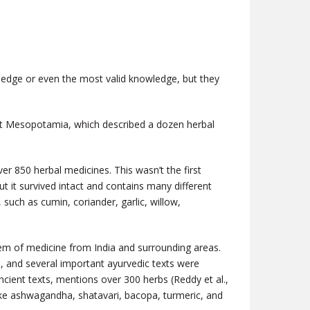
wledge or even the most valid knowledge, but they
ient Mesopotamia,
which described a dozen herbal
er 850 herbal medicines. This wasn’t the first
t it survived intact and contains many different
such as cumin, coriander, garlic, willow,
stem of medicine from India and surrounding areas.
), and several important ayurvedic texts were
ncient texts, mentions over 300 herbs (Reddy et al.,
like ashwagandha, shatavari, bacopa, turmeric, and