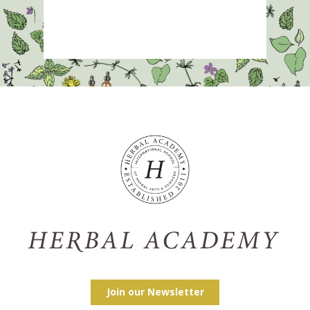
Join our Newsletter