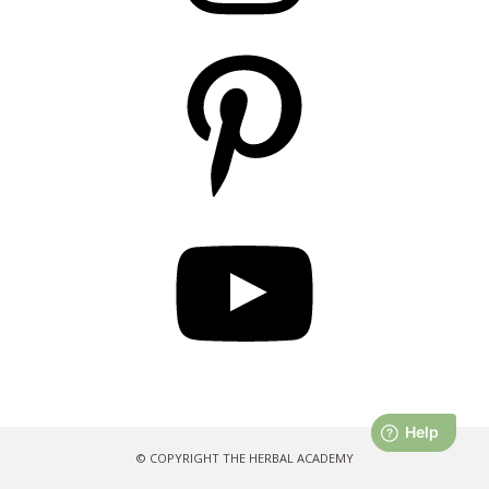
Pinterest
YouTube
© COPYRIGHT THE HERBAL ACADEMY