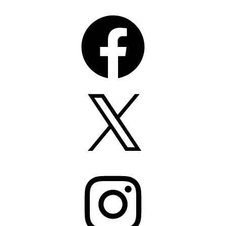
Facebook
X
Instagram