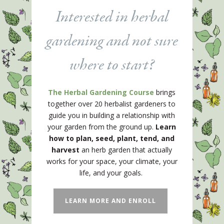
Interested in herbal
gardening and not sure
where to start?
The Herbal Gardening Course
brings
together over 20 herbalist gardeners to
guide you in building a relationship with
your garden from the ground up.
Learn
how to plan, seed, plant, tend, and
harvest
an herb garden that actually
works for your space, your climate, your
life, and your goals.
LEARN MORE AND ENROLL