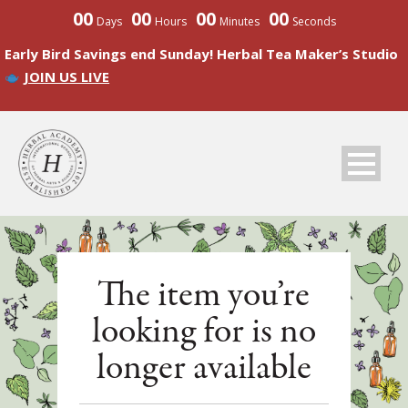
00
00
00
00
Days
Hours
Minutes
Seconds
Early Bird Savings end Sunday! Herbal Tea Maker’s Studio
JOIN US LIVE
The item you’re
looking for is no
longer available