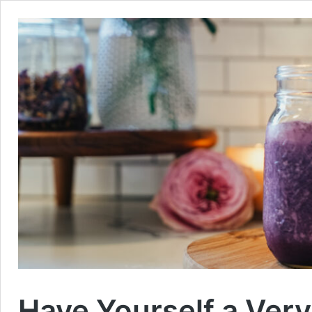
Have Yourself a Very