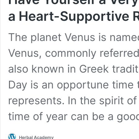
a Heart-Supportive 
The planet Venus is name
Venus, commonly referred 
also known in Greek tradit
Day is an opportune time 
represents. In the spirit o
time of year can be a go
Herbal Academy