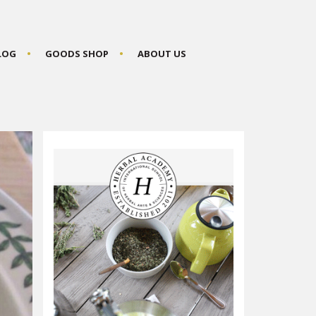
BLOG
GOODS SHOP
ABOUT US