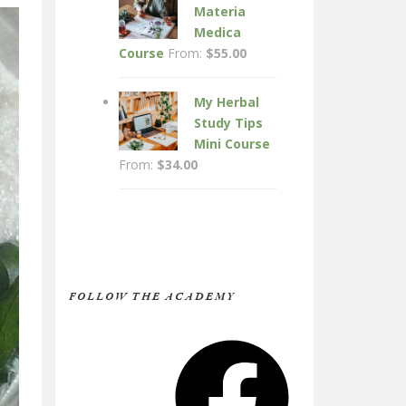
Materia
Medica
Course
From:
$
55.00
My Herbal
Study Tips
Mini Course
From:
$
34.00
FOLLOW THE ACADEMY
Facebook