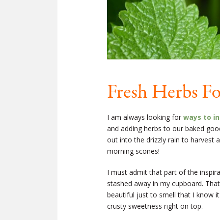
Fresh Herbs Fo
I am always looking for
ways to in
and adding herbs to our baked goods
out into the drizzly rain to harves
morning scones!
I must admit that part of the inspi
stashed away in my cupboard. That l
beautiful just to smell that I know i
crusty sweetness right on top.