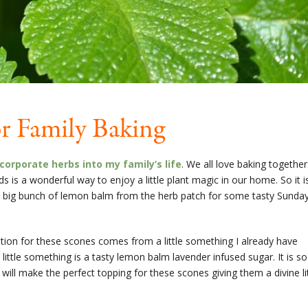
r Family Baking
corporate herbs into my family’s life
. We all love baking together
 is a wonderful way to enjoy a little plant magic in our home. So it i
t a big bunch of lemon balm from the herb patch for some tasty Sunda
ration for these scones comes from a little something I already have
ittle something is a tasty lemon balm lavender infused sugar. It is so
t will make the perfect topping for these scones giving them a divine li