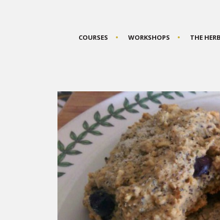
COURSES
WORKSHOPS
THE HER