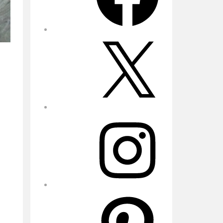
X
Instagram
Pinterest