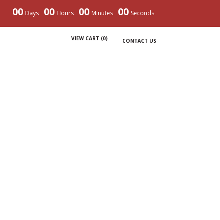
00
00
00
00
Days
Hours
Minutes
Seconds
VIEW CART (
0
)
CONTACT US