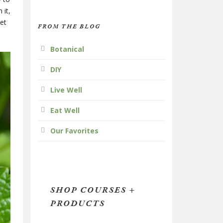
 it,
bet
FROM THE BLOG
Botanical
DIY
Live Well
Eat Well
Our Favorites
SHOP COURSES +
PRODUCTS