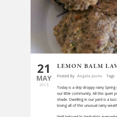
21
LEMON BALM LA
MAY
Posted By
Angela Justis
Tags
2015
Today is a drip-droppy rainy Spring 
our little community. All this quiet 
shade. Dwelling in our yard is a lu
loving all of this unusual rainy weat
Well beloved by herbalists everywhe