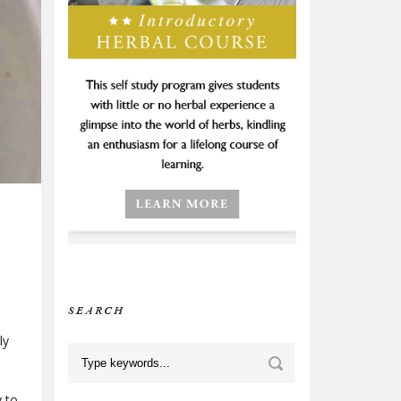
SEARCH
ly
y to