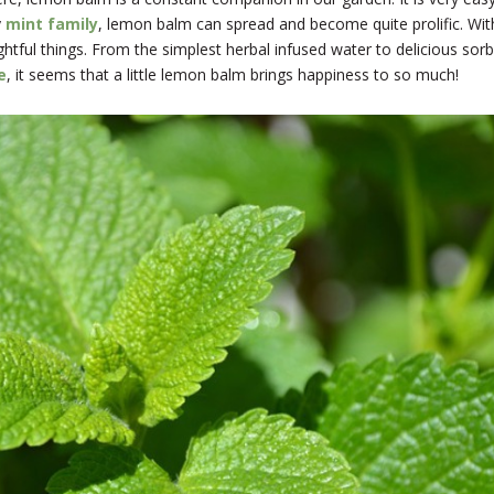
y
mint family
, lemon balm can spread and become quite prolific. With
htful things. From the simplest herbal infused water to delicious sor
e
, it seems that a little lemon balm brings happiness to so much!