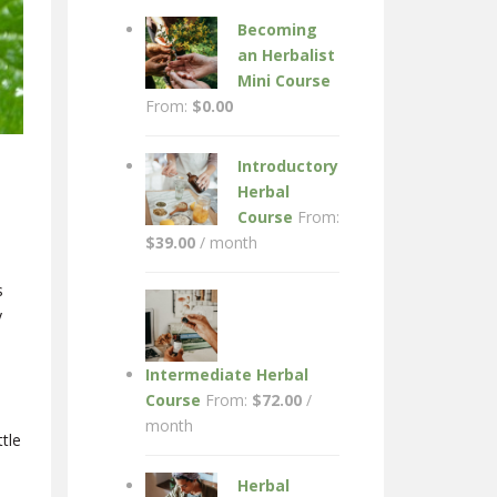
Becoming
an Herbalist
Mini Course
From:
$
0.00
Introductory
Herbal
Course
From:
$
39.00
/ month
s
y
Intermediate Herbal
Course
From:
$
72.00
/
month
ttle
Herbal