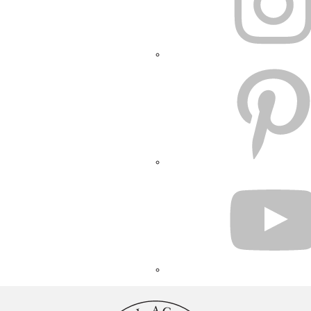
PINTEREST
YOUTUBE