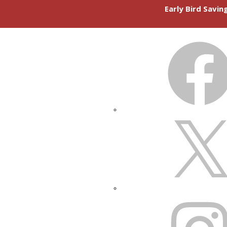
Early Bird Savi
FACEBOOK
X
INSTAGRAM