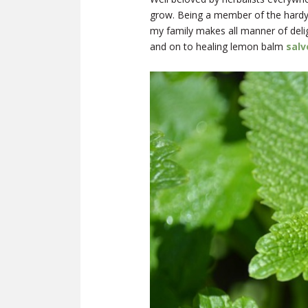
grow. Being a member of the hard
my family makes all manner of delig
and on to healing lemon balm
salv