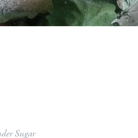
der Sugar