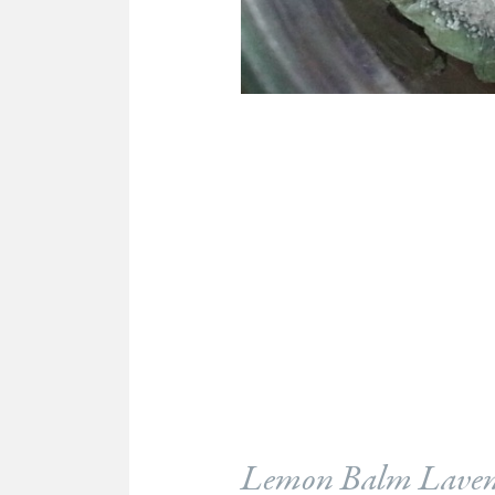
Lemon Balm Laven