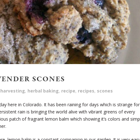
VENDER SCONES
harvesting
,
herbal baking
,
recipe
,
recipes
,
scones
day here in Colorado. It has been raining for days which is strange for
persistent rain is bringing the world alive with vibrant greens of every
scious patch of fragrant lemon balm which showing it’s colors and simp
her.
re, lemon balm is a constant companion in our garden. It is very eas