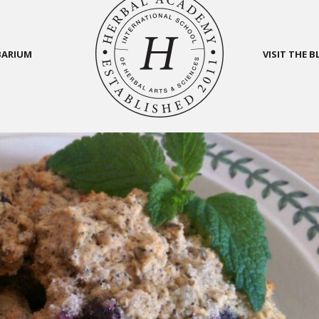
BARIUM
VISIT THE 