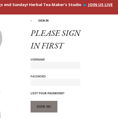
ngs end Sunday! Herbal Tea Maker’s Studio
JOIN US LIVE
SIGN IN
PLEASE SIGN
IN FIRST
USERNAME
PASSWORD
LOST YOUR PASSWORD?