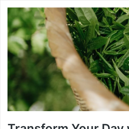
Transform Your Day 