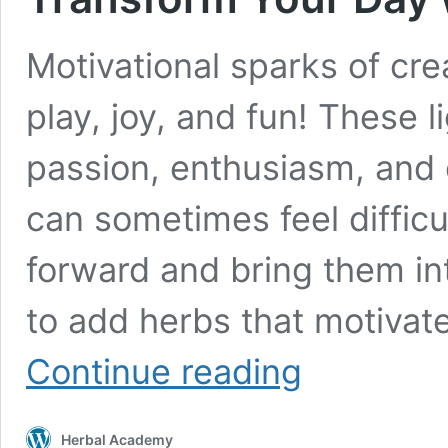
Motivational sparks of creat
play, joy, and fun! These 
passion, enthusiasm, and 
can sometimes feel difficu
forward and bring them in
to add herbs that motivat
Transform
Continue reading
Your
Day
with
Herbal Academy
Herbs