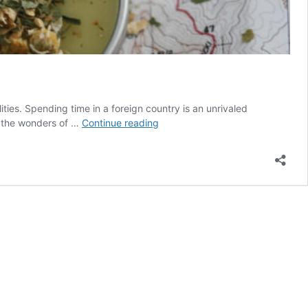
ties. Spending time in a foreign country is an unrivaled
5
h the wonders of …
Continue reading
Herbs
for
Digestive
Health
When
Traveling
Abroad