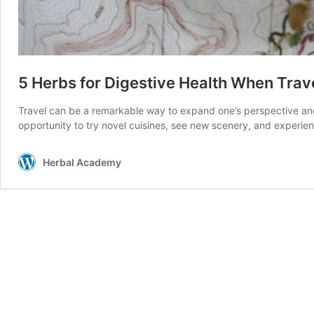
5 Herbs for Digestive Health When Trav
Travel can be a remarkable way to expand one’s perspective and t
opportunity to try novel cuisines, see new scenery, and experi
Herbal Academy