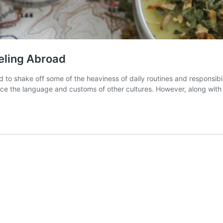
eling Abroad
o shake off some of the heaviness of daily routines and responsibili
ence the language and customs of other cultures. However, along wit